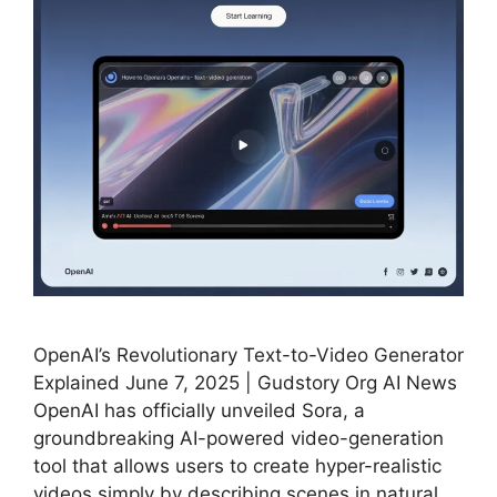
OpenAI’s Revolutionary Text-to-Video Generator
Explained June 7, 2025 | Gudstory Org AI News
OpenAI has officially unveiled Sora, a
groundbreaking AI-powered video-generation
tool that allows users to create hyper-realistic
videos simply by describing scenes in natural