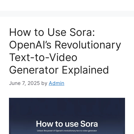
How to Use Sora:
OpenAI’s Revolutionary
Text-to-Video
Generator Explained
June 7, 2025
by
Admin