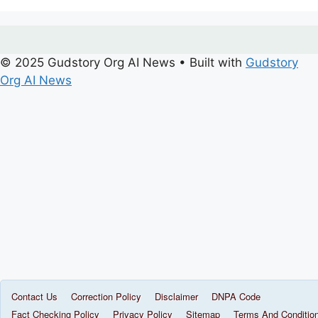
© 2025 Gudstory Org AI News
• Built with
Gudstory
Org AI News
Contact Us
Correction Policy
Disclaimer
DNPA Code
Fact Checking Policy
Privacy Policy
Sitemap
Terms And Conditio