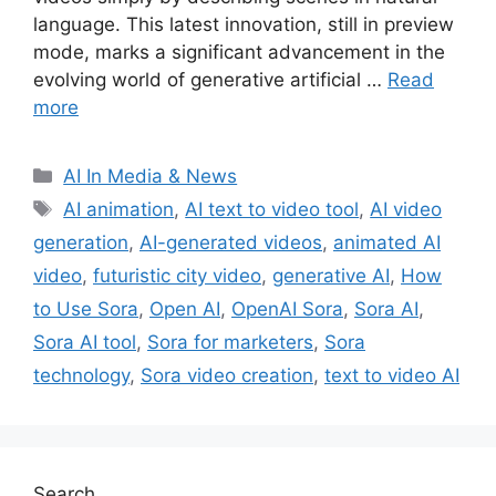
language. This latest innovation, still in preview
mode, marks a significant advancement in the
evolving world of generative artificial …
Read
more
Categories
AI In Media & News
Tags
AI animation
,
AI text to video tool
,
AI video
generation
,
AI-generated videos
,
animated AI
video
,
futuristic city video
,
generative AI
,
How
to Use Sora
,
Open AI
,
OpenAI Sora
,
Sora AI
,
Sora AI tool
,
Sora for marketers
,
Sora
technology
,
Sora video creation
,
text to video AI
Search