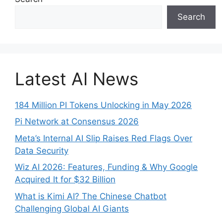
Search
Latest AI News
184 Million PI Tokens Unlocking in May 2026
Pi Network at Consensus 2026
Meta’s Internal AI Slip Raises Red Flags Over
Data Security
Wiz AI 2026: Features, Funding & Why Google
Acquired It for $32 Billion
What is Kimi AI? The Chinese Chatbot
Challenging Global AI Giants