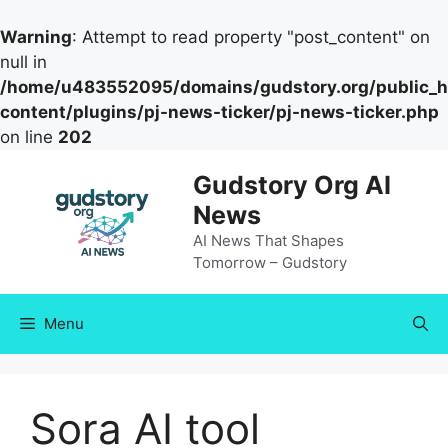
Warning
: Attempt to read property "post_content" on
null in
/home/u483552095/domains/gudstory.org/public_h
content/plugins/pj-news-ticker/pj-news-ticker.php
on line
202
Skip
Gudstory Org AI
to
News
content
AI News That Shapes
Tomorrow – Gudstory
Menu
Sora AI tool