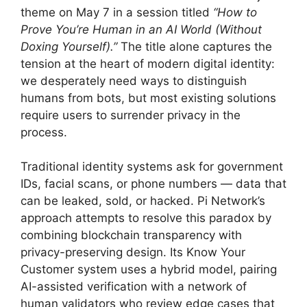
theme on May 7 in a session titled
“How to
Prove You’re Human in an AI World (Without
Doxing Yourself).”
The title alone captures the
tension at the heart of modern digital identity:
we desperately need ways to distinguish
humans from bots, but most existing solutions
require users to surrender privacy in the
process.
Traditional identity systems ask for government
IDs, facial scans, or phone numbers — data that
can be leaked, sold, or hacked. Pi Network’s
approach attempts to resolve this paradox by
combining blockchain transparency with
privacy-preserving design. Its Know Your
Customer system uses a hybrid model, pairing
AI-assisted verification with a network of
human validators who review edge cases that