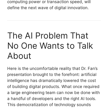
computing power or transaction speed, will
define the next wave of digital innovation.
The AI Problem That
No One Wants to Talk
About
Here is the uncomfortable reality that Dr. Fan’s
presentation brought to the forefront: artificial
intelligence has dramatically lowered the cost
of building digital products. What once required
a large engineering team can now be done with
a handful of developers and the right AI tools.
This democratization of technology sounds