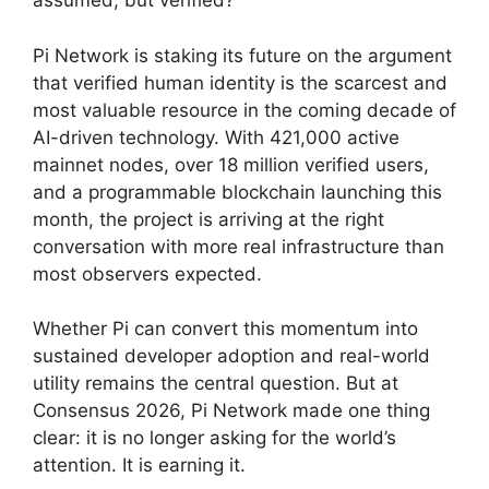
assumed, but verified?
Pi Network is staking its future on the argument
that verified human identity is the scarcest and
most valuable resource in the coming decade of
AI-driven technology. With 421,000 active
mainnet nodes, over 18 million verified users,
and a programmable blockchain launching this
month, the project is arriving at the right
conversation with more real infrastructure than
most observers expected.
Whether Pi can convert this momentum into
sustained developer adoption and real-world
utility remains the central question. But at
Consensus 2026, Pi Network made one thing
clear: it is no longer asking for the world’s
attention. It is earning it.