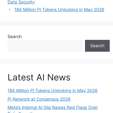
Data Security
184 Million PI Tokens Unlocking in May 2026
Search
Search
Latest AI News
184 Million PI Tokens Unlocking in May 2026
Pi Network at Consensus 2026
Meta’s Internal AI Slip Raises Red Flags Over