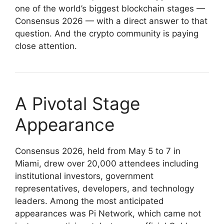
one of the world’s biggest blockchain stages —
Consensus 2026 — with a direct answer to that
question. And the crypto community is paying
close attention.
A Pivotal Stage
Appearance
Consensus 2026, held from May 5 to 7 in
Miami, drew over 20,000 attendees including
institutional investors, government
representatives, developers, and technology
leaders. Among the most anticipated
appearances was Pi Network, which came not