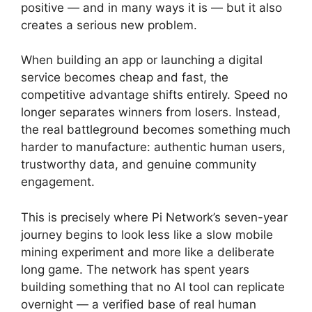
positive — and in many ways it is — but it also
creates a serious new problem.
When building an app or launching a digital
service becomes cheap and fast, the
competitive advantage shifts entirely. Speed no
longer separates winners from losers. Instead,
the real battleground becomes something much
harder to manufacture: authentic human users,
trustworthy data, and genuine community
engagement.
This is precisely where Pi Network’s seven-year
journey begins to look less like a slow mobile
mining experiment and more like a deliberate
long game. The network has spent years
building something that no AI tool can replicate
overnight — a verified base of real human