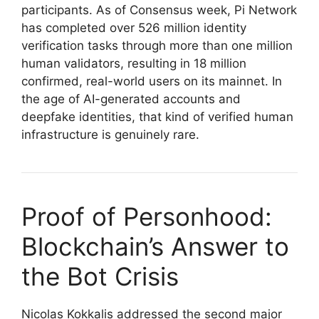
participants. As of Consensus week, Pi Network
has completed over 526 million identity
verification tasks through more than one million
human validators, resulting in 18 million
confirmed, real-world users on its mainnet. In
the age of AI-generated accounts and
deepfake identities, that kind of verified human
infrastructure is genuinely rare.
Proof of Personhood:
Blockchain’s Answer to
the Bot Crisis
Nicolas Kokkalis addressed the second major