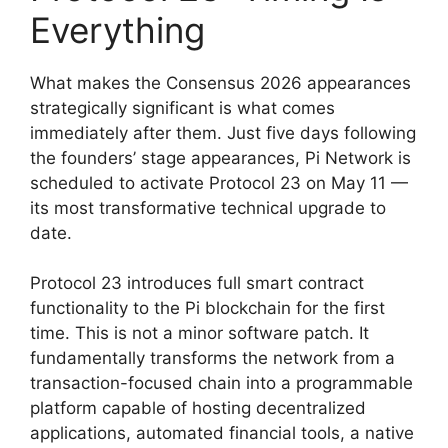
Everything
What makes the Consensus 2026 appearances
strategically significant is what comes
immediately after them. Just five days following
the founders’ stage appearances, Pi Network is
scheduled to activate Protocol 23 on May 11 —
its most transformative technical upgrade to
date.
Protocol 23 introduces full smart contract
functionality to the Pi blockchain for the first
time. This is not a minor software patch. It
fundamentally transforms the network from a
transaction-focused chain into a programmable
platform capable of hosting decentralized
applications, automated financial tools, a native