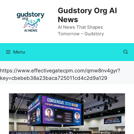
Skip
Gudstory Org AI
to
News
content
AI News That Shapes
Tomorrow – Gudstory
Menu
https://www.effectivegatecpm.com/qmw8nv4gyr?
key=cbebeb38a23baca725011cd4c2d9a129