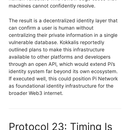
machines cannot confidently resolve.
The result is a decentralized identity layer that
can confirm a user is human without
centralizing their private information in a single
vulnerable database. Kokkalis reportedly
outlined plans to make this infrastructure
available to other platforms and developers
through an open API, which would extend Pi’s
identity system far beyond its own ecosystem.
If executed well, this could position Pi Network
as foundational identity infrastructure for the
broader Web3 internet.
Protocol 23: Timing Is