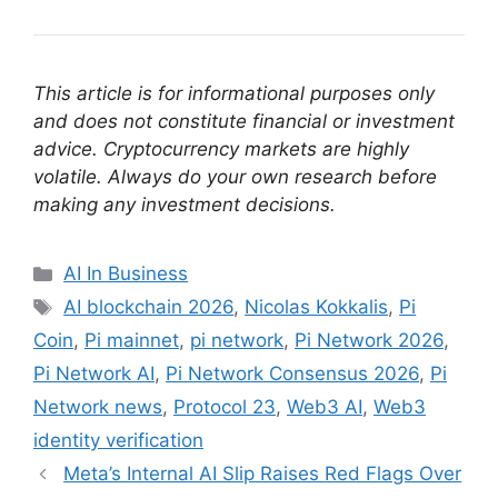
This article is for informational purposes only
and does not constitute financial or investment
advice. Cryptocurrency markets are highly
volatile. Always do your own research before
making any investment decisions.
Categories
AI In Business
Tags
AI blockchain 2026
,
Nicolas Kokkalis
,
Pi
Coin
,
Pi mainnet
,
pi network
,
Pi Network 2026
,
Pi Network AI
,
Pi Network Consensus 2026
,
Pi
Network news
,
Protocol 23
,
Web3 AI
,
Web3
identity verification
Meta’s Internal AI Slip Raises Red Flags Over