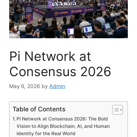
Pi Network at
Consensus 2026
May 6, 2026
by
Admin
Table of Contents
Pi Network at Consensus 2026: The Bold
Vision to Align Blockchain, AI, and Human
Identity for the Real World