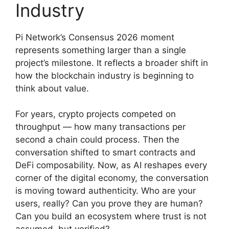
Industry
Pi Network’s Consensus 2026 moment
represents something larger than a single
project’s milestone. It reflects a broader shift in
how the blockchain industry is beginning to
think about value.
For years, crypto projects competed on
throughput — how many transactions per
second a chain could process. Then the
conversation shifted to smart contracts and
DeFi composability. Now, as AI reshapes every
corner of the digital economy, the conversation
is moving toward authenticity. Who are your
users, really? Can you prove they are human?
Can you build an ecosystem where trust is not