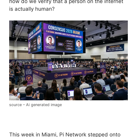
how do we verify that a person on the internet
is actually human?
source – Ai generated image
This week in Miami, Pi Network stepped onto