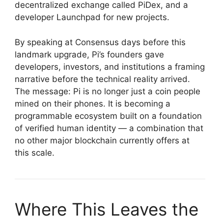
decentralized exchange called PiDex, and a
developer Launchpad for new projects.
By speaking at Consensus days before this
landmark upgrade, Pi’s founders gave
developers, investors, and institutions a framing
narrative before the technical reality arrived.
The message: Pi is no longer just a coin people
mined on their phones. It is becoming a
programmable ecosystem built on a foundation
of verified human identity — a combination that
no other major blockchain currently offers at
this scale.
Where This Leaves the