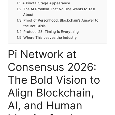
A Pivotal Stage Appearance
The AI Problem That No One Wants to Talk
About
Proof of Personhood: Blockchain’s Answer to
the Bot Crisis
Protocol 23: Timing Is Everything
Where This Leaves the Industry
Pi Network at
Consensus 2026:
The Bold Vision to
Align Blockchain,
AI, and Human