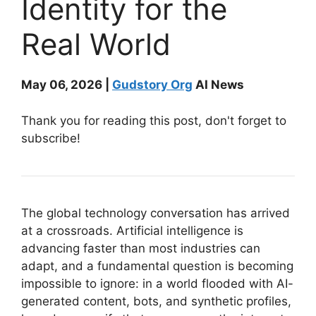
Identity for the
Real World
May 06, 2026 |
Gudstory Org
AI News
Thank you for reading this post, don't forget to
subscribe!
The global technology conversation has arrived
at a crossroads. Artificial intelligence is
advancing faster than most industries can
adapt, and a fundamental question is becoming
impossible to ignore: in a world flooded with AI-
generated content, bots, and synthetic profiles,