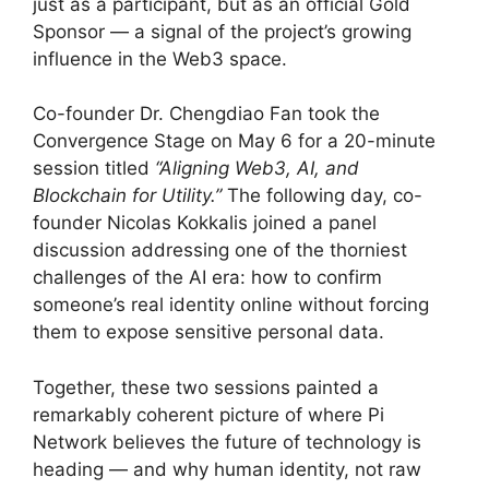
just as a participant, but as an official Gold
Sponsor — a signal of the project’s growing
influence in the Web3 space.
Co-founder Dr. Chengdiao Fan took the
Convergence Stage on May 6 for a 20-minute
session titled
“Aligning Web3, AI, and
Blockchain for Utility.”
The following day, co-
founder Nicolas Kokkalis joined a panel
discussion addressing one of the thorniest
challenges of the AI era: how to confirm
someone’s real identity online without forcing
them to expose sensitive personal data.
Together, these two sessions painted a
remarkably coherent picture of where Pi
Network believes the future of technology is
heading — and why human identity, not raw