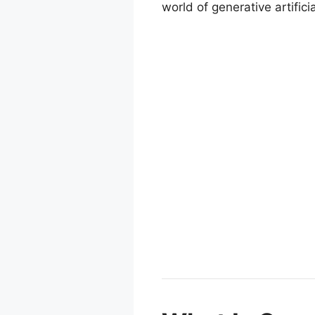
world of generative artificia