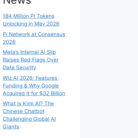
184 Million PI Tokens
Unlocking in May 2026
Pi Network at Consensus
2026
Meta’s Internal AI Slip
Raises Red Flags Over
Data Security
Wiz AI 2026: Features,
Funding & Why Google
Acquired It for $32 Billion
What is Kimi AI? The
Chinese Chatbot
Challenging Global AI
Giants