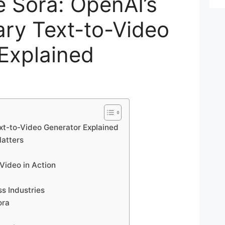
 Sora: OpenAI’s
ary Text-to-Video
Explained
xt-to-Video Generator Explained
Matters
Video in Action
ss Industries
ora