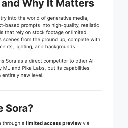
 and Why It Matters
ry into the world of generative media,
t-based prompts into high-quality, realistic
s that rely on stock footage or limited
s scenes from the ground up, complete with
ents, lighting, and backgrounds.
 Sora as a direct competitor to other AI
 ML and Pika Labs, but its capabilities
 entirely new level.
 Sora?
le through a
limited access preview
via