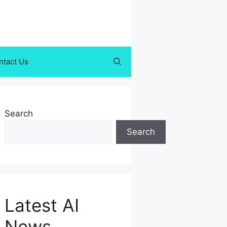
ntact Us
Search
Search
Latest AI
News