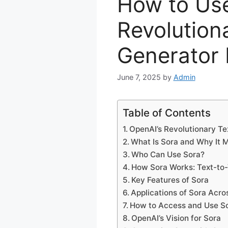
How to Use
Revolution
Generator 
June 7, 2025
by
Admin
Table of Contents
OpenAI’s Revolutionary Te
What Is Sora and Why It 
Who Can Use Sora?
How Sora Works: Text-to-
Key Features of Sora
Applications of Sora Acro
How to Access and Use S
OpenAI’s Vision for Sora