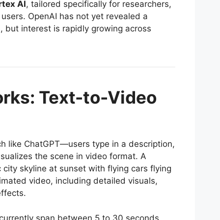
rtex AI
, tailored specifically for researchers,
 users. OpenAI has not yet revealed a
, but interest is rapidly growing across
rks: Text-to-Video
ch like ChatGPT—users type in a description,
isualizes the scene in video format. A
 city skyline at sunset with flying cars flying
imated video, including detailed visuals,
ffects.
currently span between 5 to 30 seconds