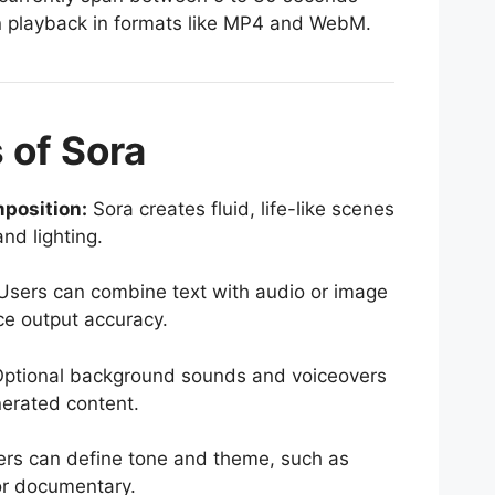
n playback in formats like MP4 and WebM.
 of Sora
position:
Sora creates fluid, life-like scenes
nd lighting.
sers can combine text with audio or image
ce output accuracy.
ptional background sounds and voiceovers
erated content.
rs can define tone and theme, such as
or documentary.