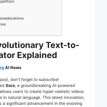
petitors
onsiderations
tion
olutionary Text-to-
ator Explained
rg
AI News
post, don't forget to subscribe!
led
Sora
, a groundbreaking AI-powered
allows users to create hyper-realistic videos
 in natural language. This latest innovation,
s a significant advancement in the evolving