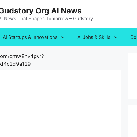
Gudstory Org AI News
AI News That Shapes Tomorrow – Gudstory
AI Startups & Innovations
AI Jobs & Skills
Co
.com/qmw8nv4gyr?
cd4c2d9a129