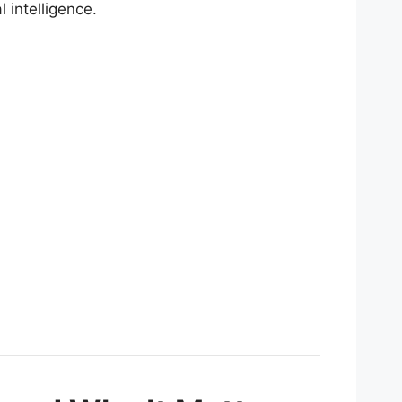
l intelligence.