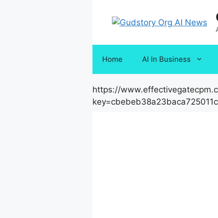
Skip
to
content
Home
AI In Business
https://www.effectivegatecpm
key=cbebeb38a23baca725011