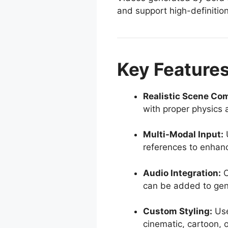
and support high-definitio
Key Features
Realistic Scene Com
with proper physics a
Multi-Modal Input:
U
references to enhan
Audio Integration:
O
can be added to gen
Custom Styling:
Use
cinematic, cartoon, 