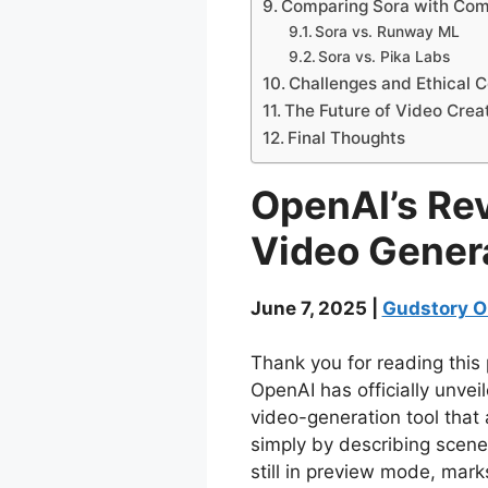
Comparing Sora with Com
Sora vs. Runway ML
Sora vs. Pika Labs
Challenges and Ethical C
The Future of Video Crea
Final Thoughts
OpenAI’s Rev
Video Gener
June 7, 2025 |
Gudstory O
Thank you for reading this 
OpenAI has officially unvei
video-generation tool that 
simply by describing scenes
still in preview mode, mark