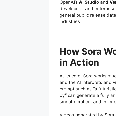
OpenAI’s
AI Studio
and
Ve
developers, and enterprise
general public release date
industries.
How Sora Wo
in Action
At its core, Sora works mu
and the AI interprets and v
prompt such as “a futuristic
by” can generate a fully an
smooth motion, and color e
Videos generated by Sora 