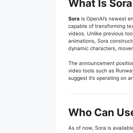
What Is Sora
Sora
is OpenAI’s newest ent
capable of transforming tex
videos. Unlike previous tool
animations, Sora construct
dynamic characters, movem
The announcement positions
video tools such as Runway
suggest it’s operating on an
Who Can Use
As of now, Sora is availab