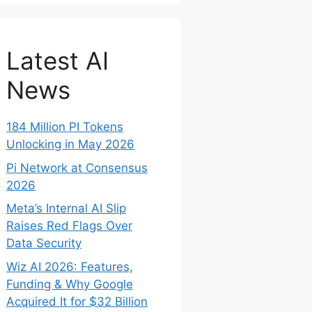
Latest AI
News
184 Million PI Tokens
Unlocking in May 2026
Pi Network at Consensus
2026
Meta’s Internal AI Slip
Raises Red Flags Over
Data Security
Wiz AI 2026: Features,
Funding & Why Google
Acquired It for $32 Billion