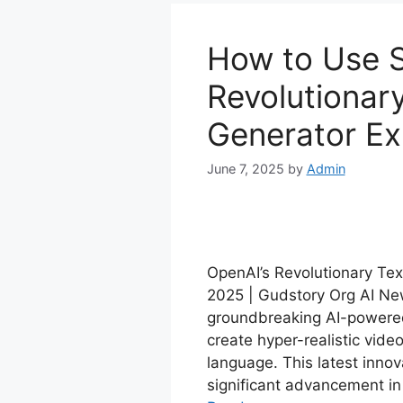
How to Use S
Revolutionar
Generator Ex
June 7, 2025
by
Admin
OpenAI’s Revolutionary Tex
2025 | Gudstory Org AI New
groundbreaking AI-powered 
create hyper-realistic vide
language. This latest innov
significant advancement in 