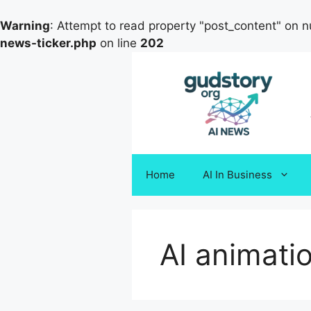
Warning
: Attempt to read property "post_content" on nu
news-ticker.php
on line
202
Skip
to
content
Home
AI In Business
AI animati