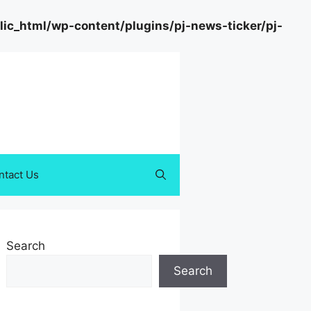
c_html/wp-content/plugins/pj-news-ticker/pj-
ntact Us
Search
Search