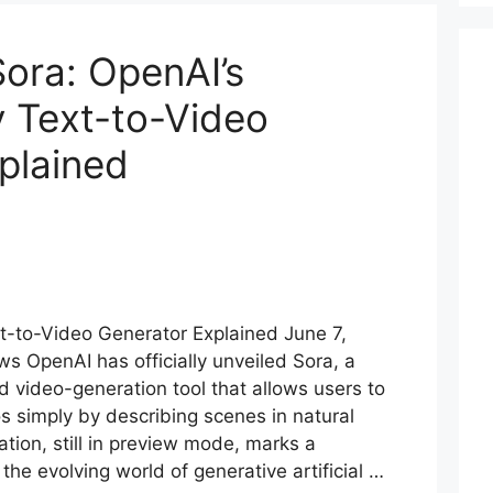
ora: OpenAI’s
y Text-to-Video
plained
t-to-Video Generator Explained June 7,
s OpenAI has officially unveiled Sora, a
video-generation tool that allows users to
os simply by describing scenes in natural
ation, still in preview mode, marks a
the evolving world of generative artificial …