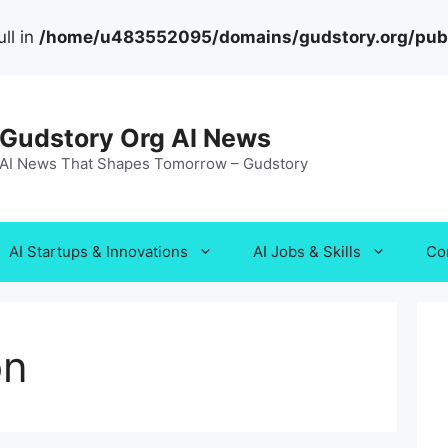
ll in
/home/u483552095/domains/gudstory.org/publi
Gudstory Org AI News
AI News That Shapes Tomorrow – Gudstory
AI Startups & Innovations
AI Jobs & Skills
Co
on