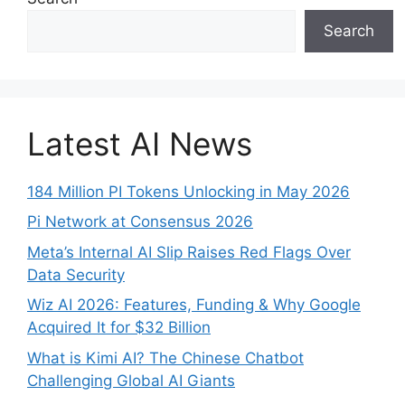
Search
Latest AI News
184 Million PI Tokens Unlocking in May 2026
Pi Network at Consensus 2026
Meta’s Internal AI Slip Raises Red Flags Over
Data Security
Wiz AI 2026: Features, Funding & Why Google
Acquired It for $32 Billion
What is Kimi AI? The Chinese Chatbot
Challenging Global AI Giants