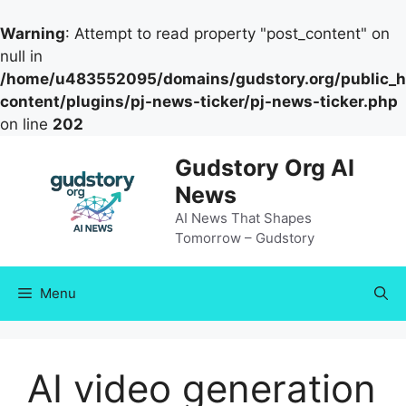
Warning
: Attempt to read property "post_content" on
null in
/home/u483552095/domains/gudstory.org/public_h
content/plugins/pj-news-ticker/pj-news-ticker.php
on line
202
Skip
Gudstory Org AI
to
News
content
AI News That Shapes
Tomorrow – Gudstory
Menu
AI video generation