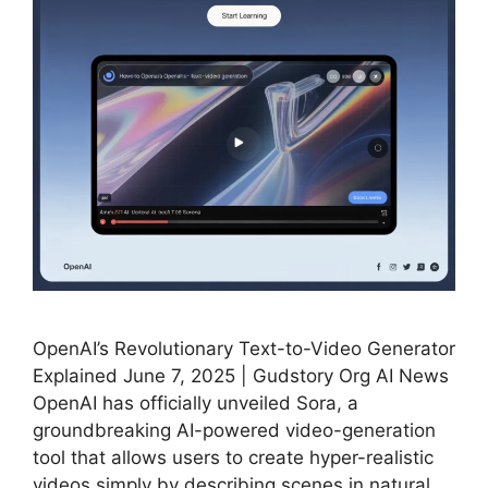
OpenAI’s Revolutionary Text-to-Video Generator
Explained June 7, 2025 | Gudstory Org AI News
OpenAI has officially unveiled Sora, a
groundbreaking AI-powered video-generation
tool that allows users to create hyper-realistic
videos simply by describing scenes in natural