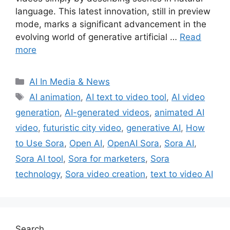
language. This latest innovation, still in preview
mode, marks a significant advancement in the
evolving world of generative artificial …
Read
more
Categories
AI In Media & News
Tags
AI animation
,
AI text to video tool
,
AI video
generation
,
AI-generated videos
,
animated AI
video
,
futuristic city video
,
generative AI
,
How
to Use Sora
,
Open AI
,
OpenAI Sora
,
Sora AI
,
Sora AI tool
,
Sora for marketers
,
Sora
technology
,
Sora video creation
,
text to video AI
Search