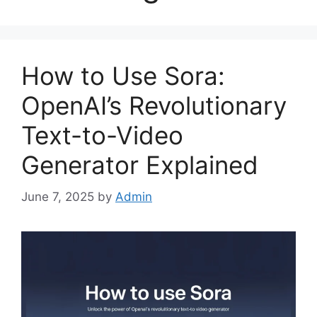
How to Use Sora:
OpenAI’s Revolutionary
Text-to-Video
Generator Explained
June 7, 2025
by
Admin