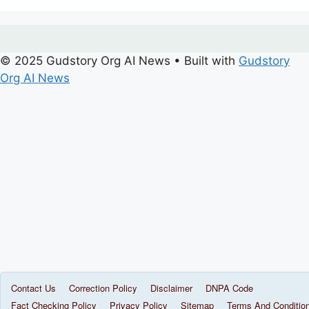
© 2025 Gudstory Org AI News
• Built with
Gudstory
Org AI News
Contact Us
Correction Policy
Disclaimer
DNPA Code
Fact Checking Policy
Privacy Policy
Sitemap
Terms And Conditio