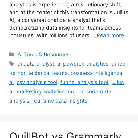
analytics is experiencing a revolutionary shift,
and at the center of this transformation is Julius
AI, a conversational data analyst that’s
democratizing data insights for teams across
industries. With millions of users …
Read more
Categories
AI Tools & Resources
Tags
ai data analyst
,
ai powered analytics
,
ai tool
for non technical teams
,
business intelligence
ai
,
csv analysis tool
,
funnel analysis tool
,
julius
ai
,
marketing analytics tool
,
no code data
analysis
,
real time data insights
QuillBot vs Grammarly