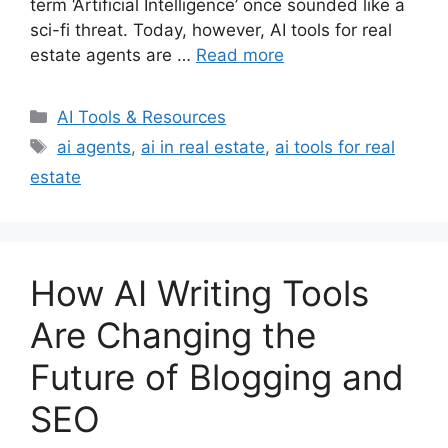
term ‘Artificial Intelligence’ once sounded like a
sci-fi threat. Today, however, AI tools for real
estate agents are …
Read more
Categories
AI Tools & Resources
Tags
ai agents
,
ai in real estate
,
ai tools for real
estate
How AI Writing Tools
Are Changing the
Future of Blogging and
SEO