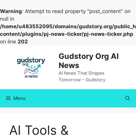
Warning
: Attempt to read property "post_content" on
null in
/home/u483552095/domains/gudstory.org/public_h
content/plugins/pj-news-ticker/pj-news-ticker.php
on line
202
Skip
Gudstory Org AI
to
News
content
AI News That Shapes
Tomorrow – Gudstory
Menu
AI Tools &