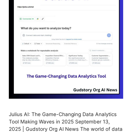
Julius AI: The Game-Changing Data Analytics
Tool Making Waves in 2025 September 13,
2025 | Gudstory Org AI News The world of data