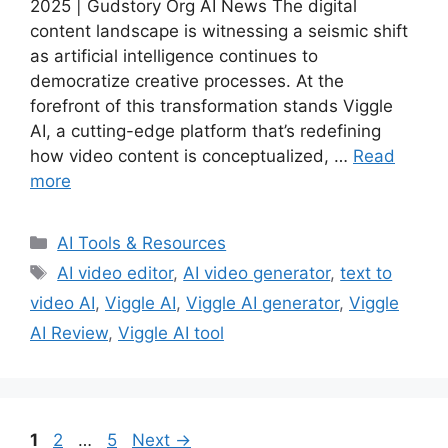
2025 | Gudstory Org AI News The digital
content landscape is witnessing a seismic shift
as artificial intelligence continues to
democratize creative processes. At the
forefront of this transformation stands Viggle
AI, a cutting-edge platform that’s redefining
how video content is conceptualized, …
Read
more
Categories
AI Tools & Resources
Tags
AI video editor
,
AI video generator
,
text to
video AI
,
Viggle AI
,
Viggle AI generator
,
Viggle
AI Review
,
Viggle AI tool
Page
Page
Page
1
2
…
5
Next
→