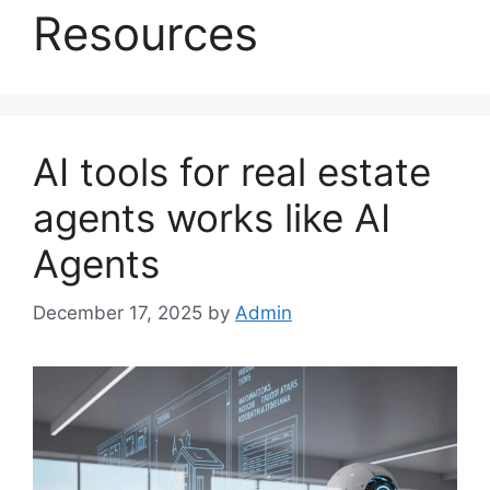
Resources
AI tools for real estate
agents works like AI
Agents
December 17, 2025
by
Admin