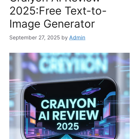
2025:Free Text-to-
Image Generator
September 27, 2025
by
Admin