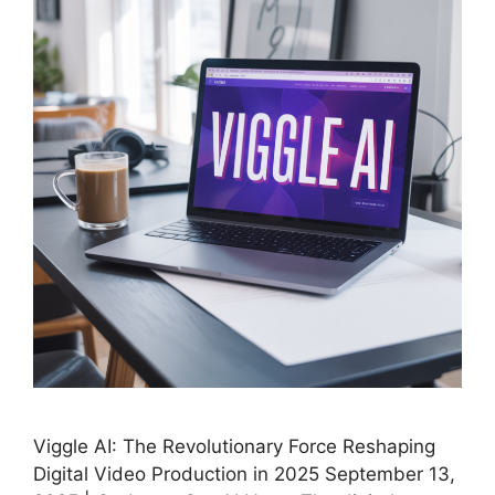
Viggle AI: The Revolutionary Force Reshaping
Digital Video Production in 2025 September 13,