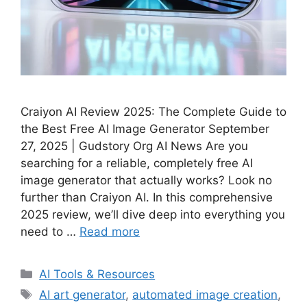
Craiyon AI Review 2025: The Complete Guide to
the Best Free AI Image Generator September
27, 2025 | Gudstory Org AI News Are you
searching for a reliable, completely free AI
image generator that actually works? Look no
further than Craiyon AI. In this comprehensive
2025 review, we’ll dive deep into everything you
need to …
Read more
Categories
AI Tools & Resources
Tags
AI art generator
,
automated image creation
,