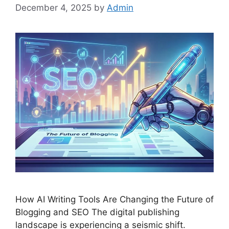
December 4, 2025
by
Admin
How AI Writing Tools Are Changing the Future of
Blogging and SEO The digital publishing
landscape is experiencing a seismic shift.