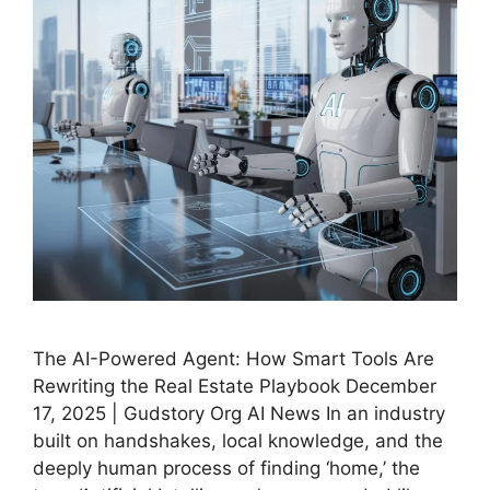
The AI-Powered Agent: How Smart Tools Are
Rewriting the Real Estate Playbook December
17, 2025 | Gudstory Org AI News In an industry
built on handshakes, local knowledge, and the
deeply human process of finding ‘home,’ the