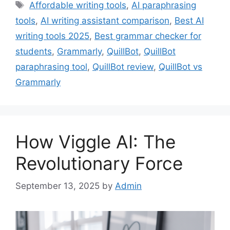
Tags
Affordable writing tools
,
AI paraphrasing
tools
,
AI writing assistant comparison
,
Best AI
writing tools 2025
,
Best grammar checker for
students
,
Grammarly
,
QuillBot
,
QuillBot
paraphrasing tool
,
QuillBot review
,
QuillBot vs
Grammarly
How Viggle AI: The
Revolutionary Force
September 13, 2025
by
Admin