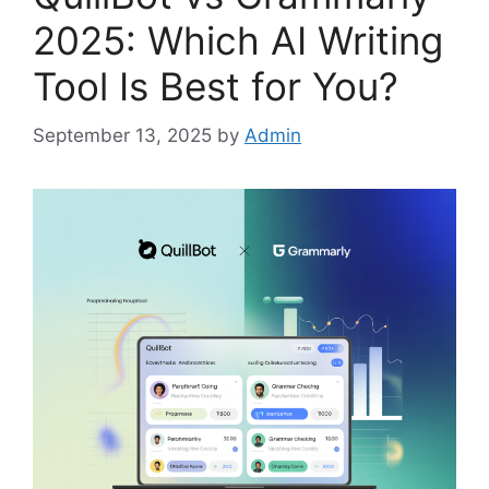
2025: Which AI Writing
Tool Is Best for You?
September 13, 2025
by
Admin