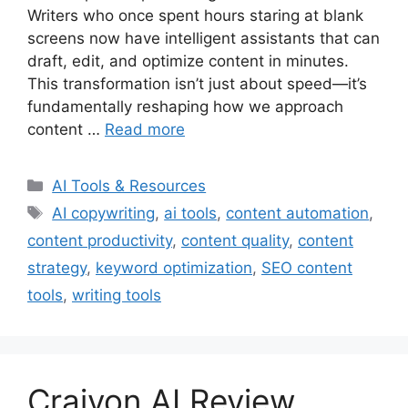
Writers who once spent hours staring at blank
screens now have intelligent assistants that can
draft, edit, and optimize content in minutes.
This transformation isn’t just about speed—it’s
fundamentally reshaping how we approach
content …
Read more
Categories
AI Tools & Resources
Tags
AI copywriting
,
ai tools
,
content automation
,
content productivity
,
content quality
,
content
strategy
,
keyword optimization
,
SEO content
tools
,
writing tools
Craiyon AI Review