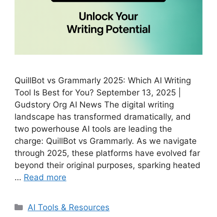
QuillBot vs Grammarly 2025: Which AI Writing
Tool Is Best for You? September 13, 2025 |
Gudstory Org AI News The digital writing
landscape has transformed dramatically, and
two powerhouse AI tools are leading the
charge: QuillBot vs Grammarly. As we navigate
through 2025, these platforms have evolved far
beyond their original purposes, sparking heated
…
Read more
Categories
AI Tools & Resources