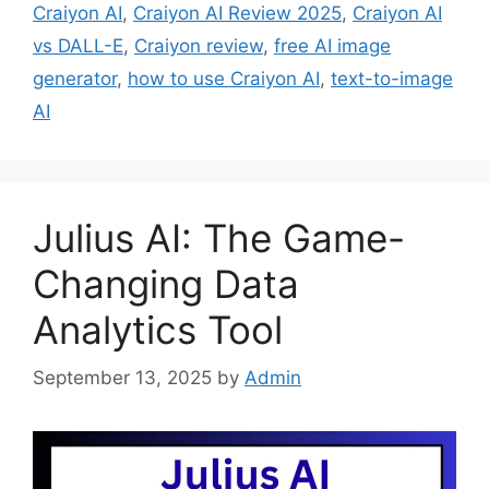
Craiyon AI
,
Craiyon AI Review 2025
,
Craiyon AI
vs DALL-E
,
Craiyon review
,
free AI image
generator
,
how to use Craiyon AI
,
text-to-image
AI
Julius AI: The Game-
Changing Data
Analytics Tool
September 13, 2025
by
Admin