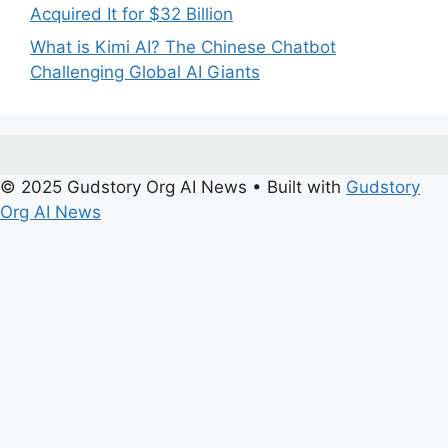
Acquired It for $32 Billion
What is Kimi AI? The Chinese Chatbot
Challenging Global AI Giants
© 2025 Gudstory Org AI News
• Built with
Gudstory
Org AI News