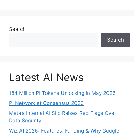
Search
Search
Latest AI News
184 Million PI Tokens Unlocking in May 2026
Pi Network at Consensus 2026
Meta’s Internal AI Slip Raises Red Flags Over
Data Security
Wiz AI 2026: Features, Funding & Why Google