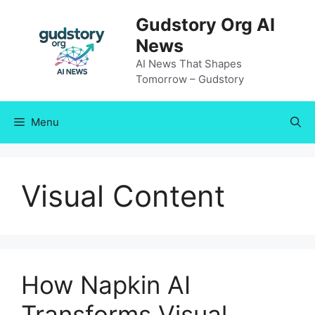
Skip
Gudstory Org AI
to
News
content
AI News That Shapes
Tomorrow – Gudstory
Menu
Visual Content
How Napkin AI
Transforms Visual