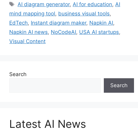
Tags
AI diagram generator
,
AI for education
,
AI
mind mapping tool
,
business visual tools
,
EdTech
,
Instant diagram maker
,
Napkin AI
,
Napkin AI news
,
NoCodeAI
,
USA AI startups
,
Visual Content
Search
Search
Latest AI News