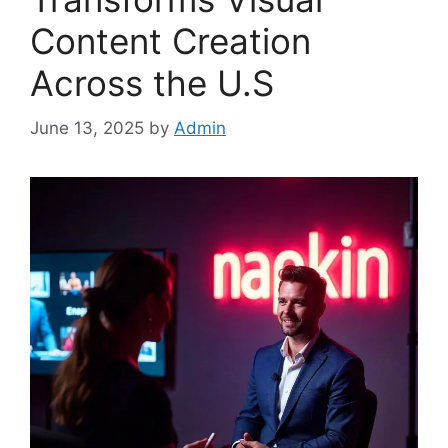
Content Creation
Across the U.S
June 13, 2025
by
Admin