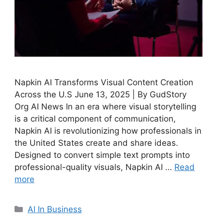
Napkin AI Transforms Visual Content Creation
Across the U.S June 13, 2025 | By GudStory
Org AI News In an era where visual storytelling
is a critical component of communication,
Napkin AI is revolutionizing how professionals in
the United States create and share ideas.
Designed to convert simple text prompts into
professional-quality visuals, Napkin AI …
Read
more
Categories
AI In Business