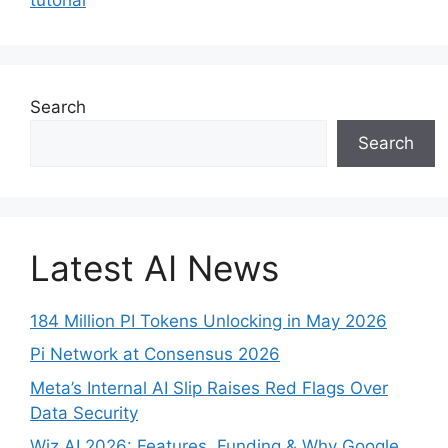
Search
Search
Latest AI News
184 Million PI Tokens Unlocking in May 2026
Pi Network at Consensus 2026
Meta’s Internal AI Slip Raises Red Flags Over
Data Security
Wiz AI 2026: Features, Funding & Why Google