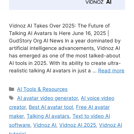
Vidnoz AI Takes Over 2025: The Future of
Talking AI Avatars Is Here June 16, 2025 |
GudStory Org AI News In a year dominated by
artificial intelligence advancements, Vidnoz AI
has emerged as one of the most talked-about
AI tools in 2025. With its ability to create ultra-
realistic talking AI avatars in just a …
Read more
Categories
AI Tools & Resources
Tags
AI avatar video generator
,
AI voice video
creator
,
Best AI avatar tool
,
Free AI avatar
maker
,
Talking AI avatars
,
Text to video AI
software
,
Vidnoz AI
,
Vidnoz AI 2025
,
Vidnoz AI
tutorial