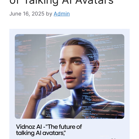
June 16, 2025
by
Admin