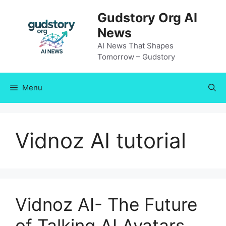
Skip
Gudstory Org AI
to
News
content
AI News That Shapes
Tomorrow – Gudstory
Menu
Vidnoz AI tutorial
Vidnoz AI- The Future
of Talking AI Avatars