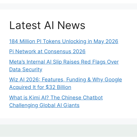
Latest AI News
184 Million PI Tokens Unlocking in May 2026
Pi Network at Consensus 2026
Meta’s Internal AI Slip Raises Red Flags Over
Data Security
Wiz AI 2026: Features, Funding & Why Google
Acquired It for $32 Billion
What is Kimi AI? The Chinese Chatbot
Challenging Global AI Giants