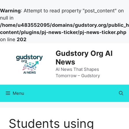
Warning
: Attempt to read property "post_content" on
null in
/home/u483552095/domains/gudstory.org/public_h
content/plugins/pj-news-ticker/pj-news-ticker.php
on line
202
Skip
Gudstory Org AI
to
News
content
AI News That Shapes
Tomorrow – Gudstory
Menu
Students using