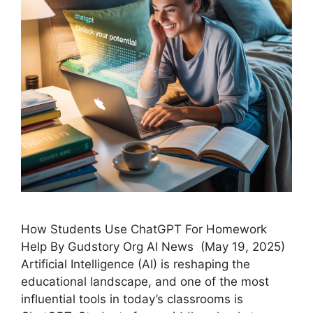
How Students Use ChatGPT For Homework
Help By Gudstory Org AI News (May 19, 2025)
Artificial Intelligence (AI) is reshaping the
educational landscape, and one of the most
influential tools in today’s classrooms is