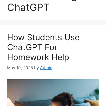
ChatGPT
How Students Use
ChatGPT For
Homework Help
May 19, 2025
by
Admin