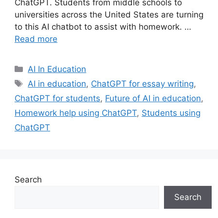
ChatGPT. Students from middle schools to
universities across the United States are turning
to this AI chatbot to assist with homework. …
Read more
Categories
AI In Education
Tags
AI in education
,
ChatGPT for essay writing
,
ChatGPT for students
,
Future of AI in education
,
Homework help using ChatGPT
,
Students using
ChatGPT
Search
Search