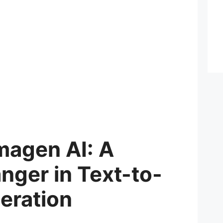
magen AI: A
ger in Text-to-
eration