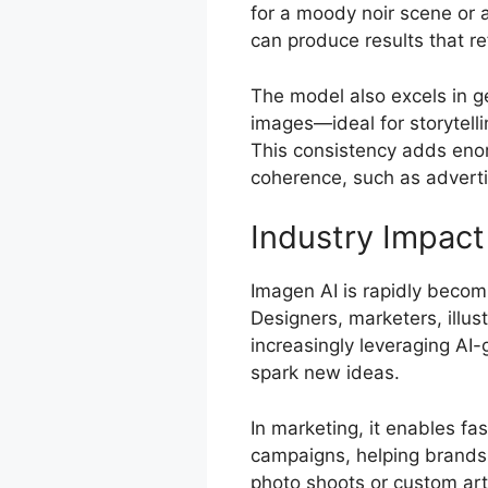
for a moody noir scene or 
can produce results that re
The model also excels in ge
images—ideal for storytelli
This consistency adds enorm
coherence, such as adverti
Industry Impact
Imagen AI is rapidly becomi
Designers, marketers, illus
increasingly leveraging AI
spark new ideas.
In marketing, it enables fa
campaigns, helping brands 
photo shoots or custom artw