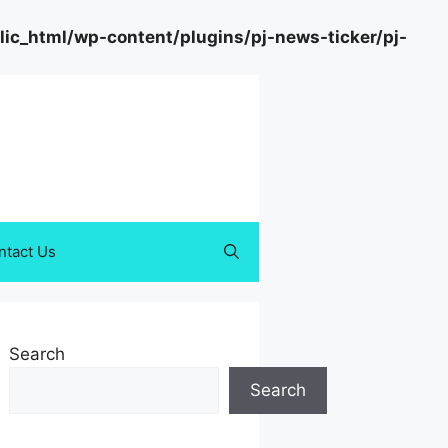
c_html/wp-content/plugins/pj-news-ticker/pj-
ntact Us
Search
Search