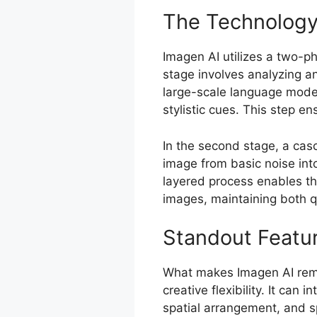
The Technology
Imagen AI utilizes a two-p
stage involves analyzing a
large-scale language model
stylistic cues. This step en
In the second stage, a cas
image from basic noise into
layered process enables the
images, maintaining both q
Standout Featu
What makes Imagen AI rema
creative flexibility. It can 
spatial arrangement, and sp