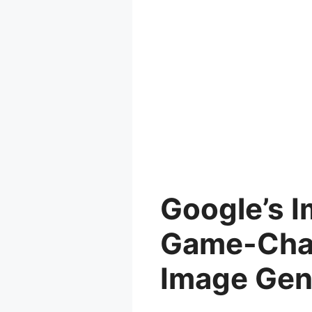
Google’s I
Game-Chan
Image Gen