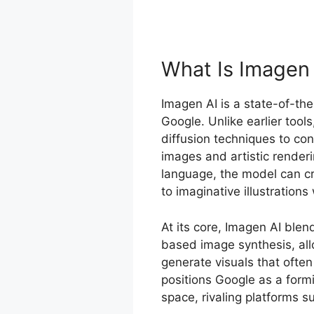
What Is Imagen
Imagen AI is a state-of-th
Google. Unlike earlier tool
diffusion techniques to con
images and artistic render
language, the model can cr
to imaginative illustrations
At its core, Imagen AI ble
based image synthesis, allo
generate visuals that often
positions Google as a formi
space, rivaling platforms 