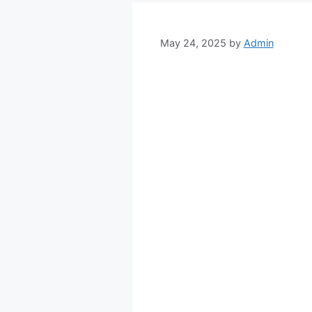
May 24, 2025
by
Admin