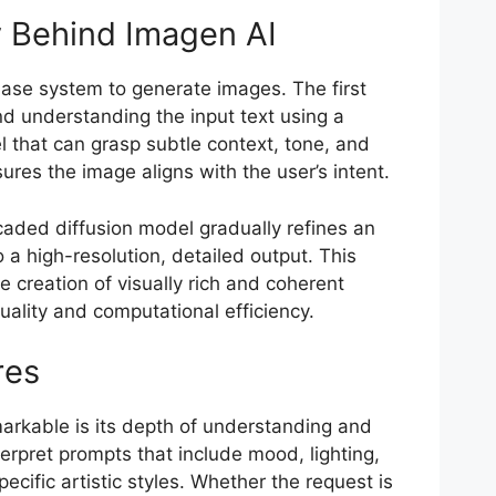
 Behind Imagen AI
hase system to generate images. The first
nd understanding the input text using a
 that can grasp subtle context, tone, and
sures the image aligns with the user’s intent.
caded diffusion model gradually refines an
 a high-resolution, detailed output. This
 creation of visually rich and coherent
uality and computational efficiency.
res
rkable is its depth of understanding and
interpret prompts that include mood, lighting,
ecific artistic styles. Whether the request is