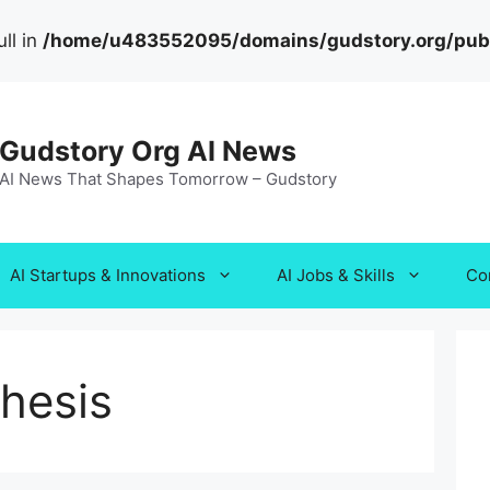
ll in
/home/u483552095/domains/gudstory.org/publi
Gudstory Org AI News
AI News That Shapes Tomorrow – Gudstory
AI Startups & Innovations
AI Jobs & Skills
Co
hesis