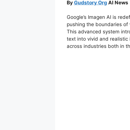
By
Gudstory Org
AI News 
Google’s Imagen AI is redefi
pushing the boundaries of wh
This advanced system intro
text into vivid and realisti
across industries both in th