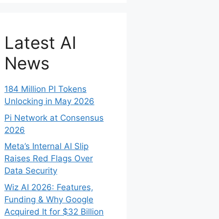
Latest AI
News
184 Million PI Tokens
Unlocking in May 2026
Pi Network at Consensus
2026
Meta’s Internal AI Slip
Raises Red Flags Over
Data Security
Wiz AI 2026: Features,
Funding & Why Google
Acquired It for $32 Billion