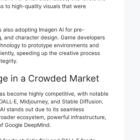
ss to high-quality visuals that were
s also adopting Imagen AI for pre-
ng, and character design. Game developers
chnology to prototype environments and
iently, speeding up the creative process
tegrity.
ge in a Crowded Market
as become highly competitive, with notable
DALL·E, Midjourney, and Stable Diffusion.
I stands out due to its seamless
roader ecosystem, powerful infrastructure,
 of Google DeepMind.