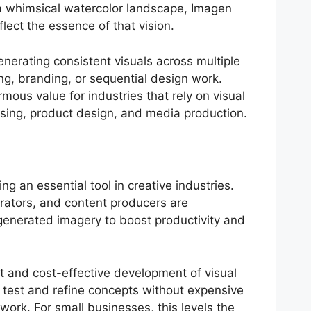
a whimsical watercolor landscape, Imagen
flect the essence of that vision.
nerating consistent visuals across multiple
ng, branding, or sequential design work.
ous value for industries that rely on visual
sing, product design, and media production.
ng an essential tool in creative industries.
trators, and content producers are
-generated imagery to boost productivity and
st and cost-effective development of visual
test and refine concepts without expensive
ork. For small businesses, this levels the