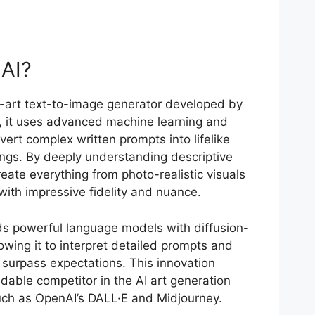
 AI?
e-art text-to-image generator developed by
s, it uses advanced machine learning and
vert complex written prompts into lifelike
ings. By deeply understanding descriptive
eate everything from photo-realistic visuals
 with impressive fidelity and nuance.
nds powerful language models with diffusion-
wing it to interpret detailed prompts and
 surpass expectations. This innovation
dable competitor in the AI art generation
such as OpenAI’s DALL·E and Midjourney.