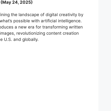
(May 24, 2025)
ning the landscape of digital creativity by
at’s possible with artificial intelligence.
duces a new era for transforming written
c images, revolutionizing content creation
e U.S. and globally.