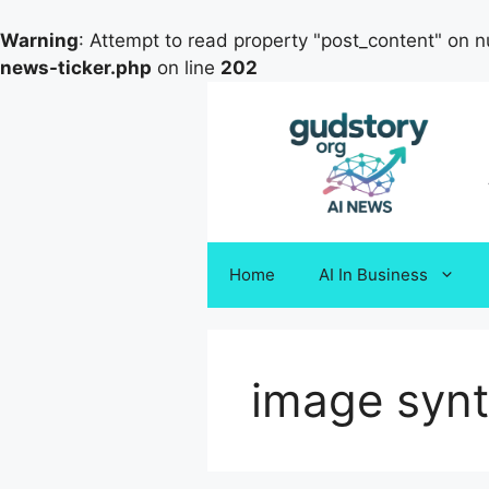
Warning
: Attempt to read property "post_content" on nu
news-ticker.php
on line
202
Skip
to
content
Home
AI In Business
image synt