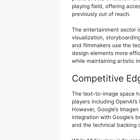
playing field, offering acce
previously out of reach.
The entertainment sector i
visualization, storyboardi
and filmmakers use the te
design elements more effic
while maintaining artistic in
Competitive Ed
The text-to-image space h
players including OpenAI’s 
However, Google’s Imagen A
integration with Google’s b
and the technical backing