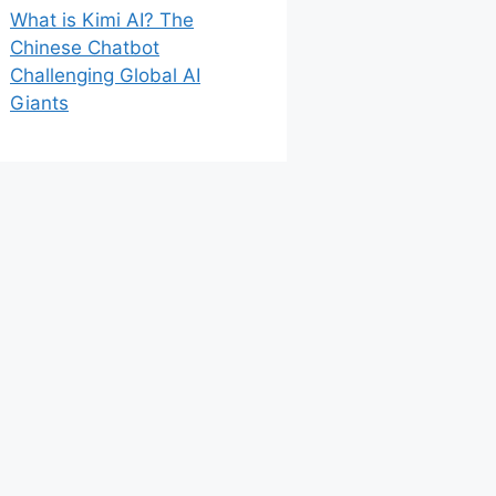
What is Kimi AI? The
Chinese Chatbot
Challenging Global AI
Giants