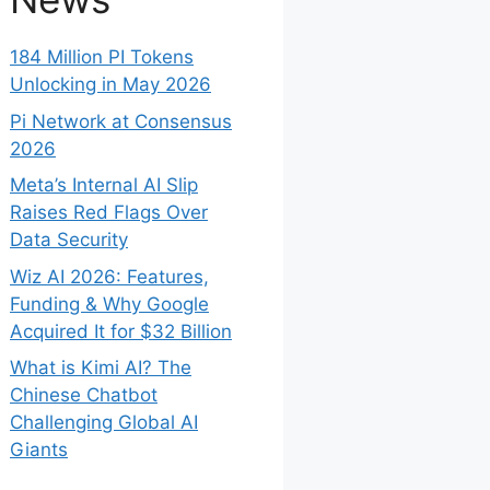
184 Million PI Tokens
Unlocking in May 2026
Pi Network at Consensus
2026
Meta’s Internal AI Slip
Raises Red Flags Over
Data Security
Wiz AI 2026: Features,
Funding & Why Google
Acquired It for $32 Billion
What is Kimi AI? The
Chinese Chatbot
Challenging Global AI
Giants