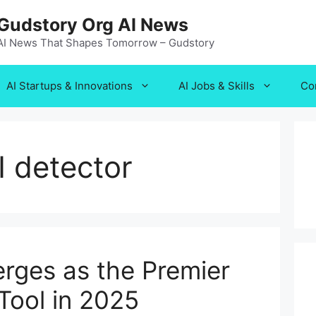
Gudstory Org AI News
AI News That Shapes Tomorrow – Gudstory
AI Startups & Innovations
AI Jobs & Skills
Co
 detector
ges as the Premier
Tool in 2025