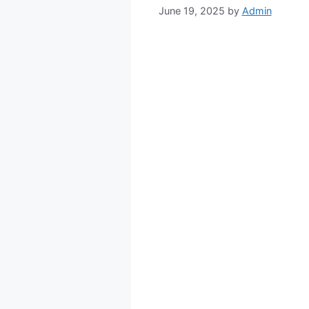
June 19, 2025
by
Admin