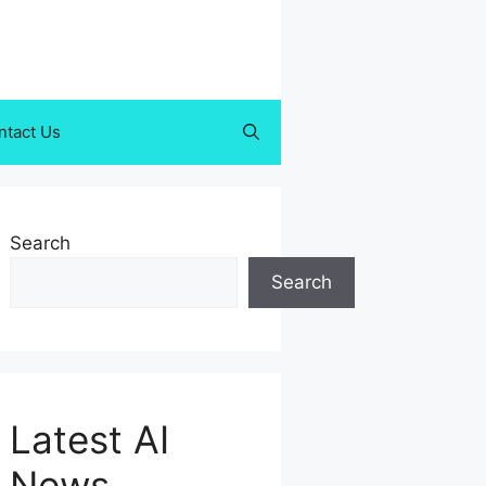
ntact Us
Search
Search
Latest AI
News