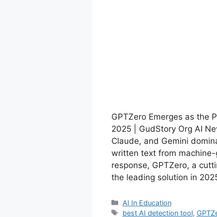
GPTZero Emerges as the Pr
2025 | GudStory Org AI New
Claude, and Gemini domina
written text from machine-
response, GPTZero, a cutti
the leading solution in 20
Categories
AI In Education
Tags
best AI detection tool
,
GPTZ