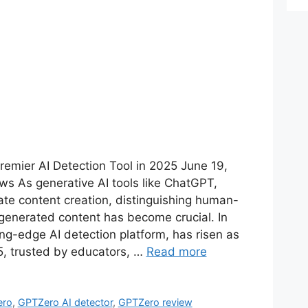
emier AI Detection Tool in 2025 June 19,
s As generative AI tools like ChatGPT,
te content creation, distinguishing human-
generated content has become crucial. In
ng-edge AI detection platform, has risen as
25, trusted by educators, …
Read more
ero
,
GPTZero AI detector
,
GPTZero review