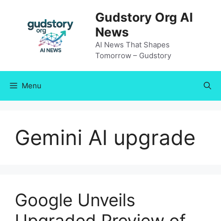
Skip
Gudstory Org AI
to
News
content
AI News That Shapes
Tomorrow – Gudstory
Menu
Gemini AI upgrade
Google Unveils
Upgraded Preview of