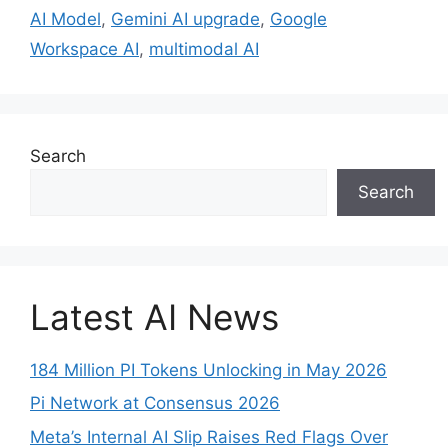
AI Model
,
Gemini AI upgrade
,
Google
Workspace AI
,
multimodal AI
Search
Search
Latest AI News
184 Million PI Tokens Unlocking in May 2026
Pi Network at Consensus 2026
Meta’s Internal AI Slip Raises Red Flags Over