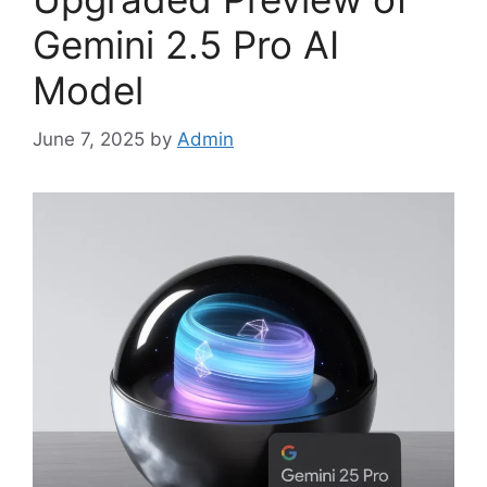
Gemini 2.5 Pro AI
Model
June 7, 2025
by
Admin