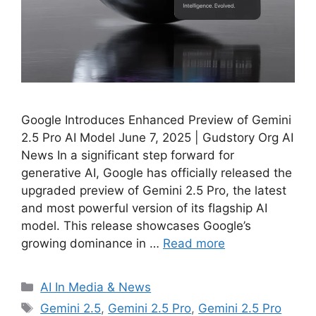
Google Introduces Enhanced Preview of Gemini
2.5 Pro AI Model June 7, 2025 | Gudstory Org AI
News In a significant step forward for
generative AI, Google has officially released the
upgraded preview of Gemini 2.5 Pro, the latest
and most powerful version of its flagship AI
model. This release showcases Google’s
growing dominance in …
Read more
Categories
AI In Media & News
Tags
Gemini 2.5
,
Gemini 2.5 Pro
,
Gemini 2.5 Pro