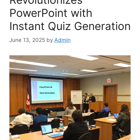
PowerPoint with
Instant Quiz Generation
June 13, 2025
by
Admin