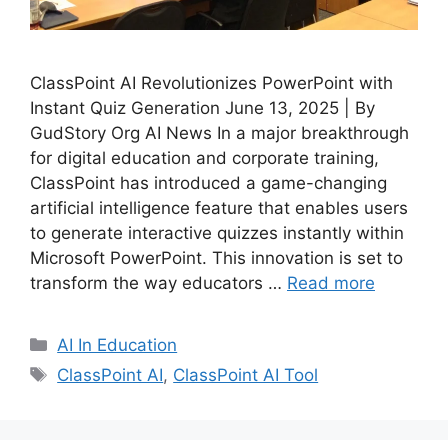
ClassPoint AI Revolutionizes PowerPoint with
Instant Quiz Generation June 13, 2025 | By
GudStory Org AI News In a major breakthrough
for digital education and corporate training,
ClassPoint has introduced a game-changing
artificial intelligence feature that enables users
to generate interactive quizzes instantly within
Microsoft PowerPoint. This innovation is set to
transform the way educators …
Read more
Categories
AI In Education
Tags
ClassPoint AI
,
ClassPoint AI Tool