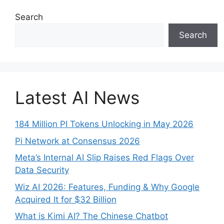
Search
Search
Latest AI News
184 Million PI Tokens Unlocking in May 2026
Pi Network at Consensus 2026
Meta’s Internal AI Slip Raises Red Flags Over
Data Security
Wiz AI 2026: Features, Funding & Why Google
Acquired It for $32 Billion
What is Kimi AI? The Chinese Chatbot