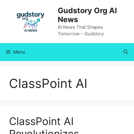
Skip
Gudstory Org AI
to
News
content
AI News That Shapes
Tomorrow – Gudstory
Menu
ClassPoint AI
ClassPoint AI
Revolutionizes