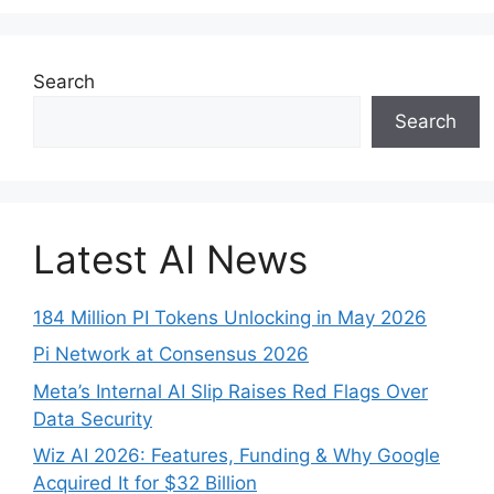
Search
Search
Latest AI News
184 Million PI Tokens Unlocking in May 2026
Pi Network at Consensus 2026
Meta’s Internal AI Slip Raises Red Flags Over
Data Security
Wiz AI 2026: Features, Funding & Why Google
Acquired It for $32 Billion