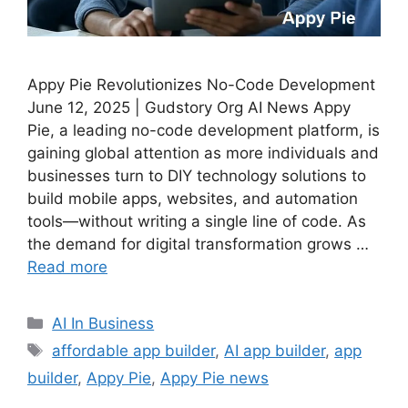
Appy Pie Revolutionizes No-Code Development
June 12, 2025 | Gudstory Org AI News Appy
Pie, a leading no-code development platform, is
gaining global attention as more individuals and
businesses turn to DIY technology solutions to
build mobile apps, websites, and automation
tools—without writing a single line of code. As
the demand for digital transformation grows …
Read more
Categories
AI In Business
Tags
affordable app builder
,
AI app builder
,
app
builder
,
Appy Pie
,
Appy Pie news