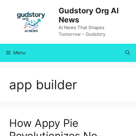
Skip
Gudstory Org AI
to
News
content
AI News That Shapes
Tomorrow – Gudstory
Menu
app builder
How Appy Pie
Revolutionizes No-