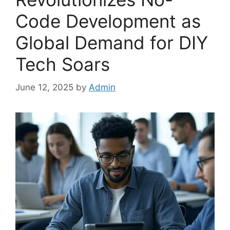
Code Development as
Global Demand for DIY
Tech Soars
June 12, 2025
by
Admin