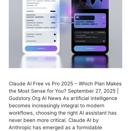
Claude AI Free vs Pro 2025 – Which Plan Makes
the Most Sense for You? September 27, 2025 |
Gudstory Org AI News As artificial intelligence
becomes increasingly integral to modern
workflows, choosing the right AI assistant has
never been more critical. Claude AI by
Anthropic has emerged as a formidable