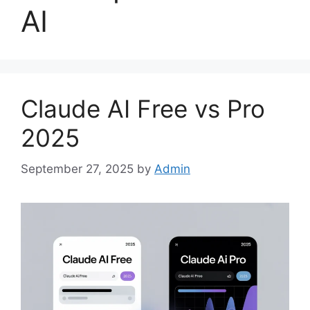
AI
Claude AI Free vs Pro
2025
September 27, 2025
by
Admin