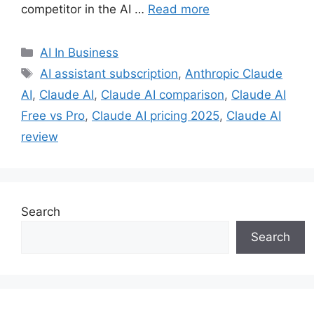
competitor in the AI …
Read more
Categories
AI In Business
Tags
AI assistant subscription
,
Anthropic Claude
AI
,
Claude AI
,
Claude AI comparison
,
Claude AI
Free vs Pro
,
Claude AI pricing 2025
,
Claude AI
review
Search
Search