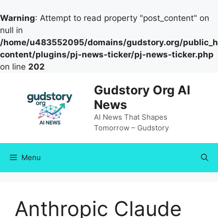
Warning
: Attempt to read property "post_content" on
null in
/home/u483552095/domains/gudstory.org/public_h
content/plugins/pj-news-ticker/pj-news-ticker.php
on line
202
Skip
Gudstory Org AI
to
News
content
AI News That Shapes
Tomorrow – Gudstory
Menu
Anthropic Claude