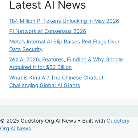
Latest AI News
184 Million PI Tokens Unlocking in May 2026
Pi Network at Consensus 2026
Meta’s Internal AI Slip Raises Red Flags Over
Data Security
Wiz AI 2026: Features, Funding & Why Google
Acquired It for $32 Billion
What is Kimi AI? The Chinese Chatbot
Challenging Global AI Giants
© 2025 Gudstory Org AI News
• Built with
Gudstory
Org AI News