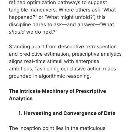
refined optimization pathways to suggest
tangible maneuvers. Where others ask “What
happened?” or “What might unfold?”, this
discipline dares to ask—and answer—“What
should
we do next?”
Standing apart from descriptive retrospection
and predictive estimation, prescriptive analytics
aligns real-time stimuli with enterprise
ambitions, fashioning conclusive action maps
grounded in algorithmic reasoning.
The Intricate Machinery of Prescriptive
Analytics
Harvesting and Convergence of Data
The inception point lies in the meticulous