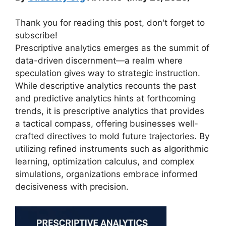
Thank you for reading this post, don't forget to
subscribe!
Prescriptive analytics emerges as the summit of
data-driven discernment—a realm where
speculation gives way to strategic instruction.
While descriptive analytics recounts the past
and predictive analytics hints at forthcoming
trends, it is prescriptive analytics that provides
a tactical compass, offering businesses well-
crafted directives to mold future trajectories. By
utilizing refined instruments such as algorithmic
learning, optimization calculus, and complex
simulations, organizations embrace informed
decisiveness with precision.