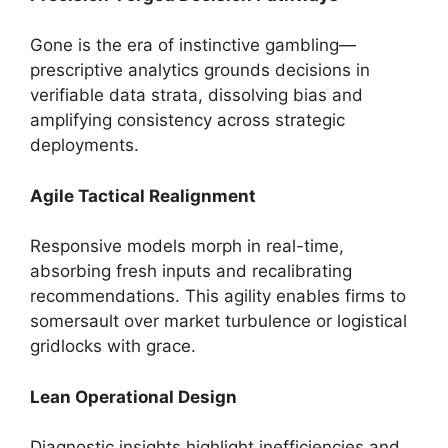
Gone is the era of instinctive gambling—
prescriptive analytics grounds decisions in
verifiable data strata, dissolving bias and
amplifying consistency across strategic
deployments.
Agile Tactical Realignment
Responsive models morph in real-time,
absorbing fresh inputs and recalibrating
recommendations. This agility enables firms to
somersault over market turbulence or logistical
gridlocks with grace.
Lean Operational Design
Diagnostic insights highlight inefficiencies and