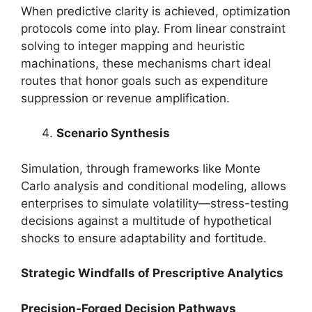
When predictive clarity is achieved, optimization
protocols come into play. From linear constraint
solving to integer mapping and heuristic
machinations, these mechanisms chart ideal
routes that honor goals such as expenditure
suppression or revenue amplification.
Scenario Synthesis
Simulation, through frameworks like Monte
Carlo analysis and conditional modeling, allows
enterprises to simulate volatility—stress-testing
decisions against a multitude of hypothetical
shocks to ensure adaptability and fortitude.
Strategic Windfalls of Prescriptive Analytics
Precision-Forged Decision Pathways