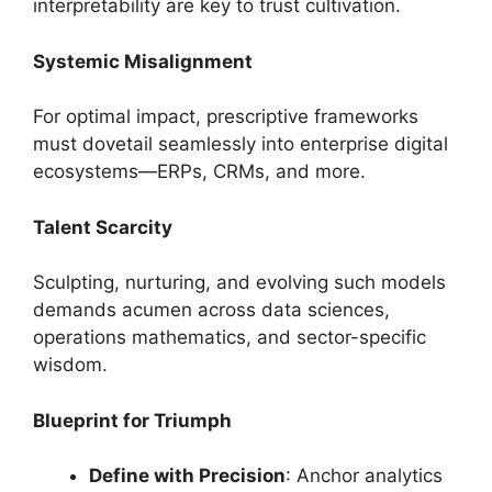
interpretability are key to trust cultivation.
Systemic Misalignment
For optimal impact, prescriptive frameworks
must dovetail seamlessly into enterprise digital
ecosystems—ERPs, CRMs, and more.
Talent Scarcity
Sculpting, nurturing, and evolving such models
demands acumen across data sciences,
operations mathematics, and sector-specific
wisdom.
Blueprint for Triumph
Define with Precision
: Anchor analytics