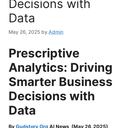
Decisions with
Data
May 26, 2025
by
Admin
Prescriptive
Analytics: Driving
Smarter Business
Decisions with
Data
By
Gudstory Org
AI News (May 26, 2025)