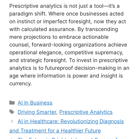
Prescriptive analytics is not just a tool—it’s a
paradigm shift. Where once businesses acted
on instinct or imperfect foresight, now they act
with calculated assurance. By transcending
mere projections to embrace actionable
counsel, forward-looking organizations achieve
operational elegance, competitive supremacy,
and strategic foresight. To invest in prescriptive
analytics is to futureproof decision-making in an
age where information is power and insight is
currency.
Categories
AI In Business
Tags
Driving Smarter
,
Prescriptive Analytics
AI in Healthcare: Revolutionizing Diagnosis
and Treatment for a Healthier Future