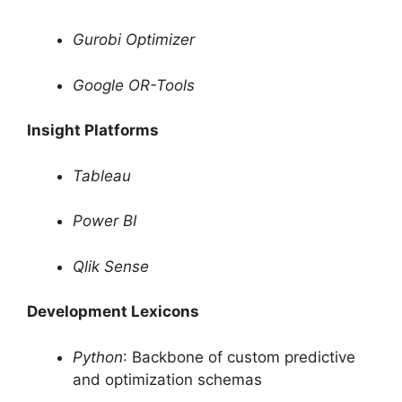
Gurobi Optimizer
Google OR-Tools
Insight Platforms
Tableau
Power BI
Qlik Sense
Development Lexicons
Python
: Backbone of custom predictive
and optimization schemas