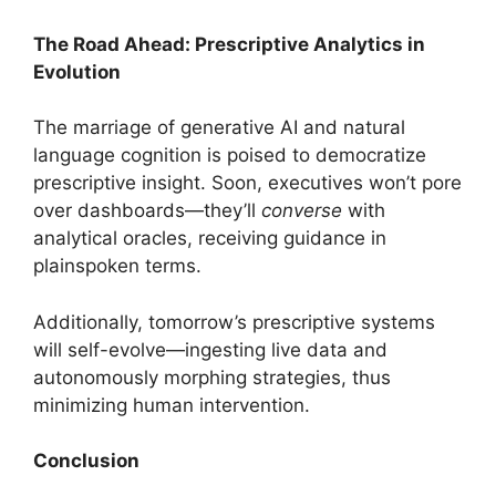
The Road Ahead: Prescriptive Analytics in
Evolution
The marriage of generative AI and natural
language cognition is poised to democratize
prescriptive insight. Soon, executives won’t pore
over dashboards—they’ll
converse
with
analytical oracles, receiving guidance in
plainspoken terms.
Additionally, tomorrow’s prescriptive systems
will self-evolve—ingesting live data and
autonomously morphing strategies, thus
minimizing human intervention.
Conclusion