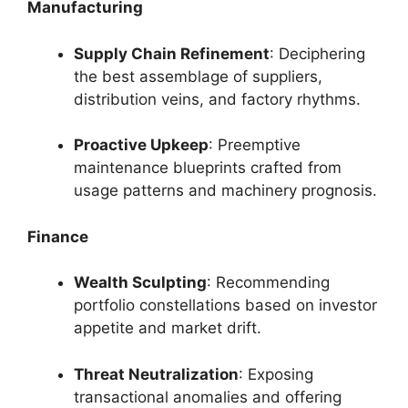
Manufacturing
Supply Chain Refinement
: Deciphering
the best assemblage of suppliers,
distribution veins, and factory rhythms.
Proactive Upkeep
: Preemptive
maintenance blueprints crafted from
usage patterns and machinery prognosis.
Finance
Wealth Sculpting
: Recommending
portfolio constellations based on investor
appetite and market drift.
Threat Neutralization
: Exposing
transactional anomalies and offering