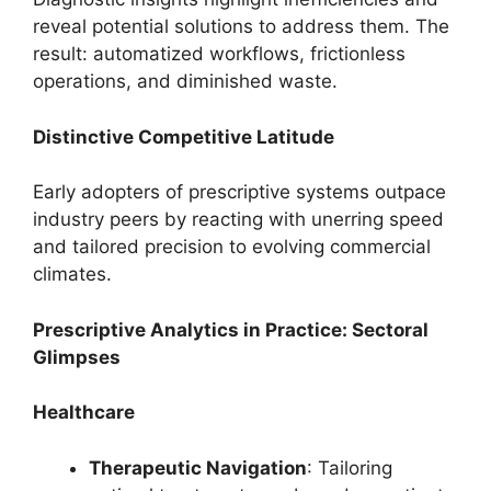
reveal potential solutions to address them. The
result: automatized workflows, frictionless
operations, and diminished waste.
Distinctive Competitive Latitude
Early adopters of prescriptive systems outpace
industry peers by reacting with unerring speed
and tailored precision to evolving commercial
climates.
Prescriptive Analytics in Practice: Sectoral
Glimpses
Healthcare
Therapeutic Navigation
: Tailoring