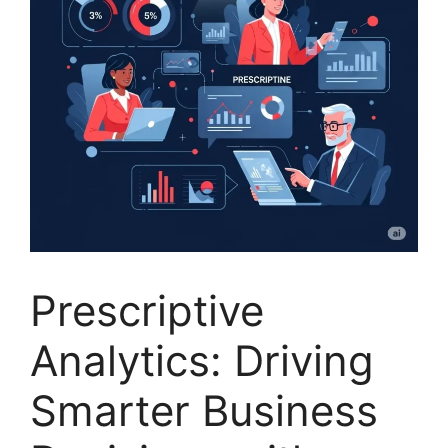
Prescriptive
Analytics: Driving
Smarter Business