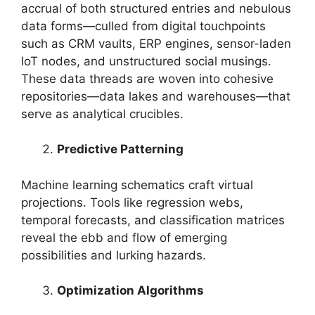
accrual of both structured entries and nebulous
data forms—culled from digital touchpoints
such as CRM vaults, ERP engines, sensor-laden
IoT nodes, and unstructured social musings.
These data threads are woven into cohesive
repositories—data lakes and warehouses—that
serve as analytical crucibles.
Predictive Patterning
Machine learning schematics craft virtual
projections. Tools like regression webs,
temporal forecasts, and classification matrices
reveal the ebb and flow of emerging
possibilities and lurking hazards.
Optimization Algorithms