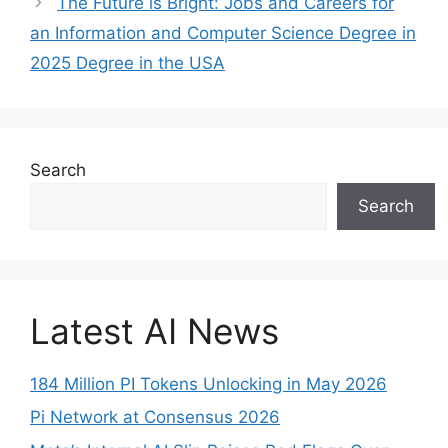
The Future is Bright: Jobs and Careers for
an Information and Computer Science Degree in
2025 Degree in the USA
Search
Search
Latest AI News
184 Million PI Tokens Unlocking in May 2026
Pi Network at Consensus 2026