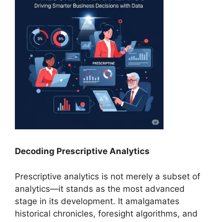
Decoding Prescriptive Analytics
Prescriptive analytics is not merely a subset of
analytics—it stands as the most advanced
stage in its development. It amalgamates
historical chronicles, foresight algorithms, and