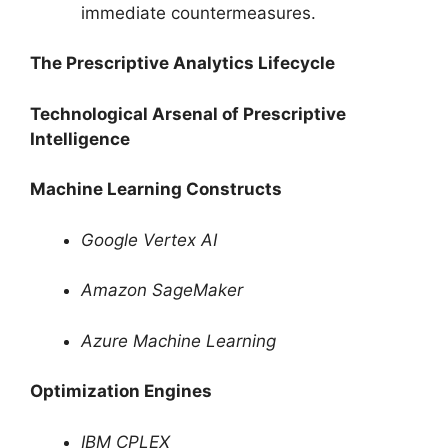
immediate countermeasures.
The Prescriptive Analytics Lifecycle
Technological Arsenal of Prescriptive
Intelligence
Machine Learning Constructs
Google Vertex AI
Amazon SageMaker
Azure Machine Learning
Optimization Engines
IBM CPLEX