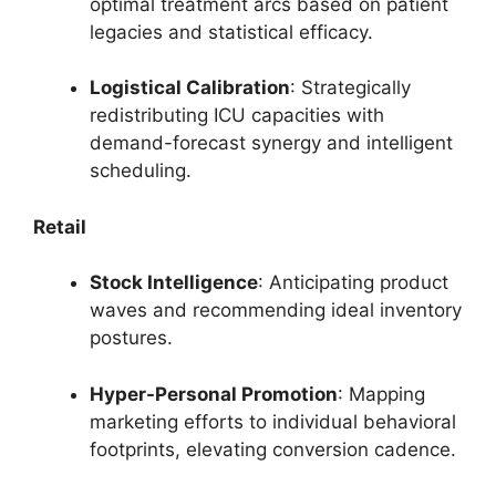
optimal treatment arcs based on patient
legacies and statistical efficacy.
Logistical Calibration
: Strategically
redistributing ICU capacities with
demand-forecast synergy and intelligent
scheduling.
Retail
Stock Intelligence
: Anticipating product
waves and recommending ideal inventory
postures.
Hyper-Personal Promotion
: Mapping
marketing efforts to individual behavioral
footprints, elevating conversion cadence.