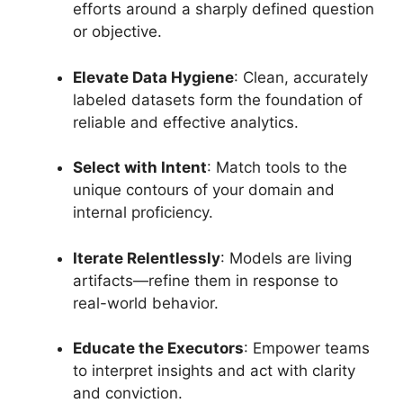
efforts around a sharply defined question
or objective.
Elevate Data Hygiene
: Clean, accurately
labeled datasets form the foundation of
reliable and effective analytics.
Select with Intent
: Match tools to the
unique contours of your domain and
internal proficiency.
Iterate Relentlessly
: Models are living
artifacts—refine them in response to
real-world behavior.
Educate the Executors
: Empower teams
to interpret insights and act with clarity
and conviction.