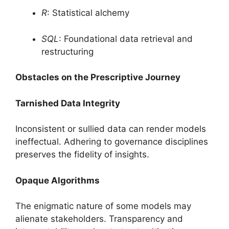
R
: Statistical alchemy
SQL
: Foundational data retrieval and
restructuring
Obstacles on the Prescriptive Journey
Tarnished Data Integrity
Inconsistent or sullied data can render models
ineffectual. Adhering to governance disciplines
preserves the fidelity of insights.
Opaque Algorithms
The enigmatic nature of some models may
alienate stakeholders. Transparency and