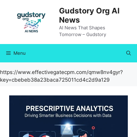
Skip
Gudstory Org AI
to
News
content
AI News That Shapes
Tomorrow – Gudstory
Menu
https://www.effectivegatecpm.com/qmw8nv4gyr?
key=cbebeb38a23baca725011cd4c2d9a129