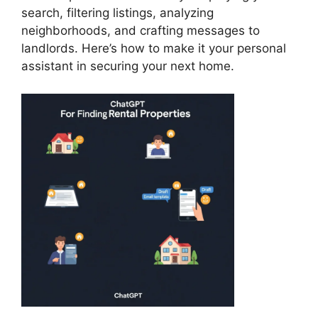
search, filtering listings, analyzing
neighborhoods, and crafting messages to
landlords. Here’s how to make it your personal
assistant in securing your next home.