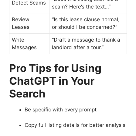
Detect Scams
scam? Here’s the text…”
Review
“Is this lease clause normal,
Leases
or should I be concerned?”
Write
“Draft a message to thank a
Messages
landlord after a tour.”
Pro Tips for Using
ChatGPT in Your
Search
Be specific with every prompt
Copy full listing details for better analysis