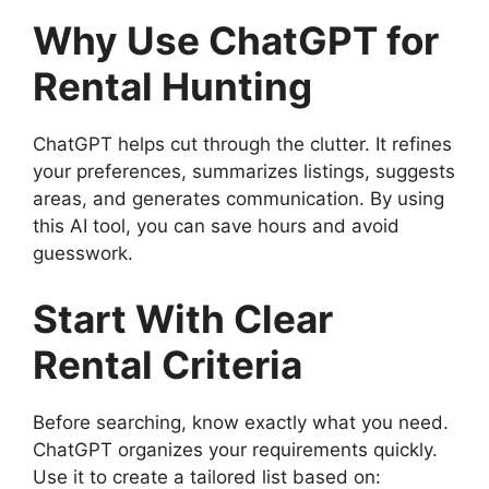
Why Use ChatGPT for
Rental Hunting
ChatGPT helps cut through the clutter. It refines
your preferences, summarizes listings, suggests
areas, and generates communication. By using
this AI tool, you can save hours and avoid
guesswork.
Start With Clear
Rental Criteria
Before searching, know exactly what you need.
ChatGPT organizes your requirements quickly.
Use it to create a tailored list based on: