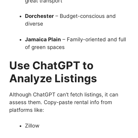
great transport
Dorchester
– Budget-conscious and
diverse
Jamaica Plain
– Family-oriented and full
of green spaces
Use ChatGPT to
Analyze Listings
Although ChatGPT can’t fetch listings, it can
assess them. Copy-paste rental info from
platforms like:
Zillow