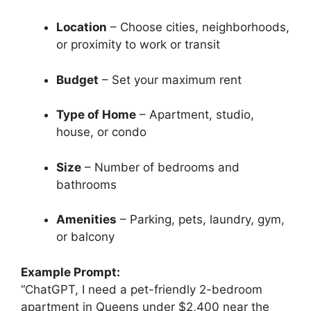
Location
– Choose cities, neighborhoods,
or proximity to work or transit
Budget
– Set your maximum rent
Type of Home
– Apartment, studio,
house, or condo
Size
– Number of bedrooms and
bathrooms
Amenities
– Parking, pets, laundry, gym,
or balcony
Example Prompt:
“ChatGPT, I need a pet-friendly 2-bedroom
apartment in Queens under $2,400 near the