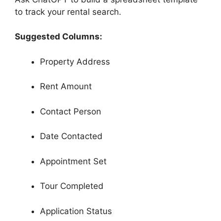
to track your rental search.
Suggested Columns:
Property Address
Rent Amount
Contact Person
Date Contacted
Appointment Set
Tour Completed
Application Status