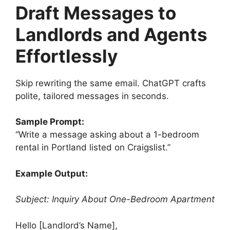
Draft Messages to
Landlords and Agents
Effortlessly
Skip rewriting the same email. ChatGPT crafts
polite, tailored messages in seconds.
Sample Prompt:
“Write a message asking about a 1-bedroom
rental in Portland listed on Craigslist.”
Example Output:
Subject: Inquiry About One-Bedroom Apartment
Hello [Landlord’s Name],