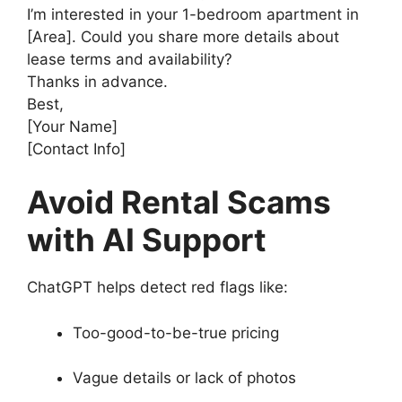
I’m interested in your 1-bedroom apartment in
[Area]. Could you share more details about
lease terms and availability?
Thanks in advance.
Best,
[Your Name]
[Contact Info]
Avoid Rental Scams
with AI Support
ChatGPT helps detect red flags like:
Too-good-to-be-true pricing
Vague details or lack of photos