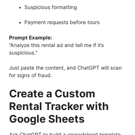
Suspicious formatting
Payment requests before tours
Prompt Example:
“Analyze this rental ad and tell me if it’s
suspicious.”
Just paste the content, and ChatGPT will scan
for signs of fraud.
Create a Custom
Rental Tracker with
Google Sheets
Ask ChatGPT to build a spreadsheet template