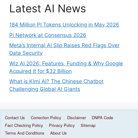
Latest AI News
184 Million PI Tokens Unlocking in May 2026
Pi Network at Consensus 2026
Meta’s Internal AI Slip Raises Red Flags Over
Data Security
Wiz AI 2026: Features, Funding & Why Google
Acquired It for $32 Billion
What is Kimi AI? The Chinese Chatbot
Challenging Global AI Giants
Contact Us
Correction Policy
Disclaimer
DNPA Code
Fact Checking Policy
Privacy Policy
Sitemap
© 2025 Gudstory Org AI News
• Built with
Gudstory
Terms And Conditions
About Us
Org AI News