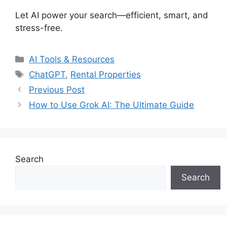
Let AI power your search—efficient, smart, and
stress-free.
Categories
AI Tools & Resources
Tags
ChatGPT
,
Rental Properties
Previous Post
How to Use Grok AI: The Ultimate Guide
Search
Search