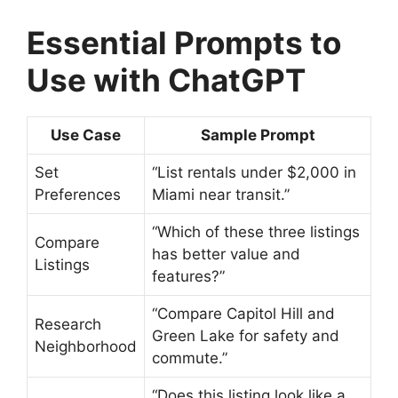
Essential Prompts to
Use with ChatGPT
Use Case
Sample Prompt
Set
“List rentals under $2,000 in
Preferences
Miami near transit.”
“Which of these three listings
Compare
has better value and
Listings
features?”
“Compare Capitol Hill and
Research
Green Lake for safety and
Neighborhood
commute.”
“Does this listing look like a