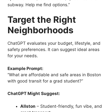
subway. Help me find options.”
Target the Right
Neighborhoods
ChatGPT evaluates your budget, lifestyle, and
safety preferences. It can suggest ideal areas
for your needs.
Example Prompt:
“What are affordable and safe areas in Boston
with good transit for a grad student?”
ChatGPT Might Suggest:
Allston
– Student-friendly, fun vibe, and