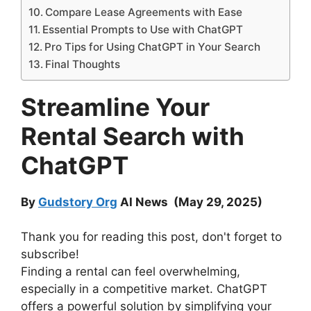
Compare Lease Agreements with Ease
Essential Prompts to Use with ChatGPT
Pro Tips for Using ChatGPT in Your Search
Final Thoughts
Streamline Your
Rental Search with
ChatGPT
By
Gudstory Org
AI News (May 29, 2025)
Thank you for reading this post, don't forget to
subscribe!
Finding a rental can feel overwhelming,
especially in a competitive market. ChatGPT
offers a powerful solution by simplifying your