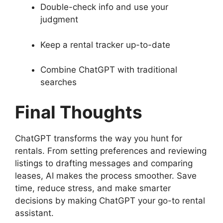
Double-check info and use your
judgment
Keep a rental tracker up-to-date
Combine ChatGPT with traditional
searches
Final Thoughts
ChatGPT transforms the way you hunt for
rentals. From setting preferences and reviewing
listings to drafting messages and comparing
leases, AI makes the process smoother. Save
time, reduce stress, and make smarter
decisions by making ChatGPT your go-to rental
assistant.