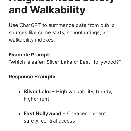
and Walkability
Use ChatGPT to summarize data from public
sources like crime stats, school ratings, and
walkability indexes.
Example Prompt:
“Which is safer: Silver Lake or East Hollywood?”
Response Example:
Silver Lake
– High walkability, trendy,
higher rent
East Hollywood
– Cheaper, decent
safety, central access