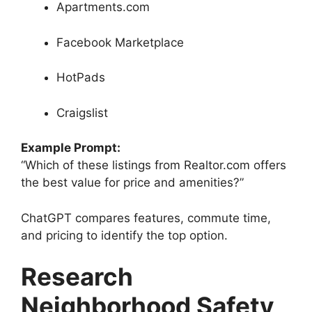
Apartments.com
Facebook Marketplace
HotPads
Craigslist
Example Prompt:
“Which of these listings from Realtor.com offers
the best value for price and amenities?”
ChatGPT compares features, commute time,
and pricing to identify the top option.
Research
Neighborhood Safety