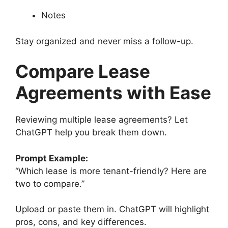
Notes
Stay organized and never miss a follow-up.
Compare Lease
Agreements with Ease
Reviewing multiple lease agreements? Let
ChatGPT help you break them down.
Prompt Example:
“Which lease is more tenant-friendly? Here are
two to compare.”
Upload or paste them in. ChatGPT will highlight
pros, cons, and key differences.