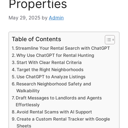
Properties
May 29, 2025
by
Admin
Table of Contents
Streamline Your Rental Search with ChatGPT
Why Use ChatGPT for Rental Hunting
Start With Clear Rental Criteria
Target the Right Neighborhoods
Use ChatGPT to Analyze Listings
Research Neighborhood Safety and
Walkability
Draft Messages to Landlords and Agents
Effortlessly
Avoid Rental Scams with AI Support
Create a Custom Rental Tracker with Google
Sheets