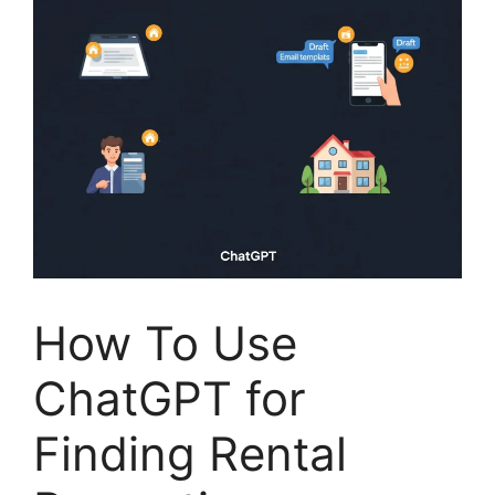
How To Use
ChatGPT for
Finding Rental