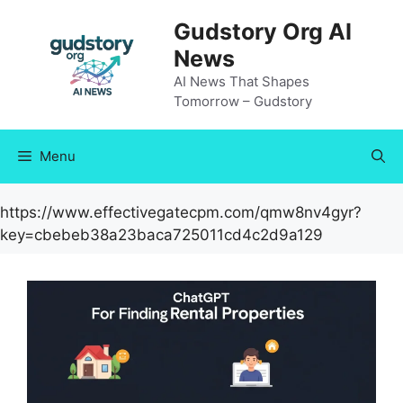
Skip
Gudstory Org AI
to
News
content
AI News That Shapes
Tomorrow – Gudstory
Menu
https://www.effectivegatecpm.com/qmw8nv4gyr?
key=cbebeb38a23baca725011cd4c2d9a129