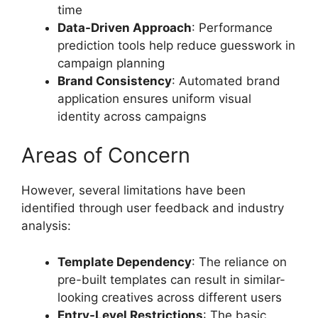
time
Data-Driven Approach
: Performance
prediction tools help reduce guesswork in
campaign planning
Brand Consistency
: Automated brand
application ensures uniform visual
identity across campaigns
Areas of Concern
However, several limitations have been
identified through user feedback and industry
analysis:
Template Dependency
: The reliance on
pre-built templates can result in similar-
looking creatives across different users
Entry-Level Restrictions
: The basic