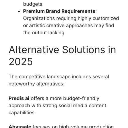
budgets
Premium Brand Requirements
:
Organizations requiring highly customized
or artistic creative approaches may find
the output lacking
Alternative Solutions in
2025
The competitive landscape includes several
noteworthy alternatives:
Predis ai
offers a more budget-friendly
approach with strong social media content
capabilities.
Abyssale
focuses on high-volume production