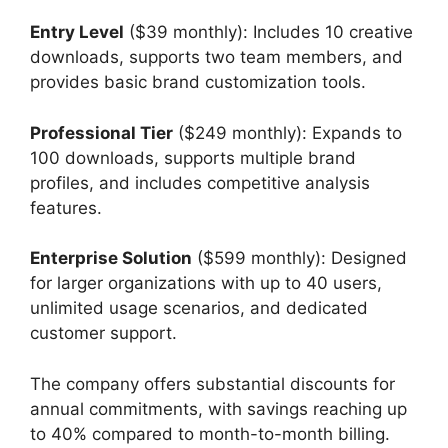
Entry Level
($39 monthly): Includes 10 creative
downloads, supports two team members, and
provides basic brand customization tools.
Professional Tier
($249 monthly): Expands to
100 downloads, supports multiple brand
profiles, and includes competitive analysis
features.
Enterprise Solution
($599 monthly): Designed
for larger organizations with up to 40 users,
unlimited usage scenarios, and dedicated
customer support.
The company offers substantial discounts for
annual commitments, with savings reaching up
to 40% compared to month-to-month billing.