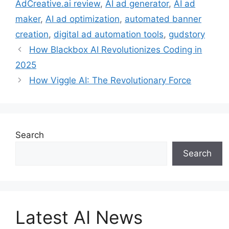
AdCreative.ai review
,
AI ad generator
,
AI ad
maker
,
AI ad optimization
,
automated banner
creation
,
digital ad automation tools
,
gudstory
How Blackbox AI Revolutionizes Coding in
2025
How Viggle AI: The Revolutionary Force
Search
Search
Latest AI News