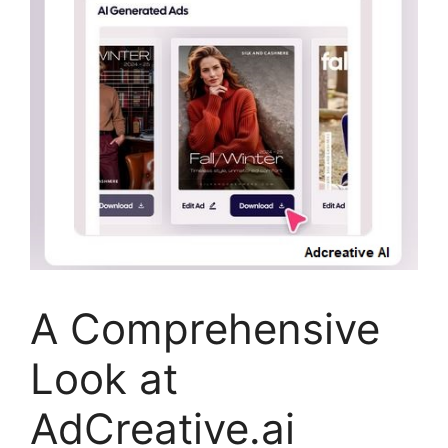
A Comprehensive
Look at
AdCreative.ai