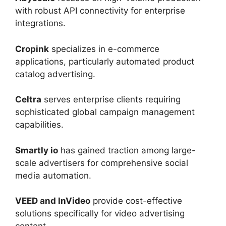
with robust API connectivity for enterprise
integrations.
Cropink
specializes in e-commerce
applications, particularly automated product
catalog advertising.
Celtra
serves enterprise clients requiring
sophisticated global campaign management
capabilities.
Smartly io
has gained traction among large-
scale advertisers for comprehensive social
media automation.
VEED and InVideo
provide cost-effective
solutions specifically for video advertising