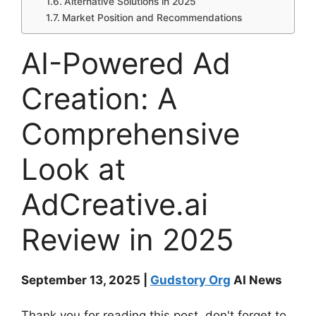
Alternative Solutions in 2025
Market Position and Recommendations
AI-Powered Ad
Creation: A
Comprehensive
Look at
AdCreative.ai
Review in 2025
September 13, 2025 |
Gudstory Org
AI News
Thank you for reading this post, don't forget to