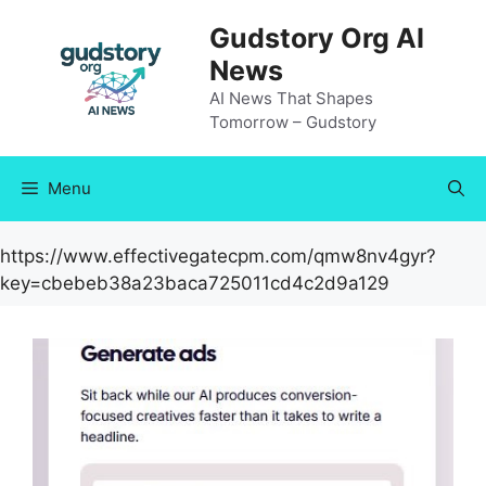
Skip
Gudstory Org AI
to
News
content
AI News That Shapes
Tomorrow – Gudstory
Menu
https://www.effectivegatecpm.com/qmw8nv4gyr?
key=cbebeb38a23baca725011cd4c2d9a129