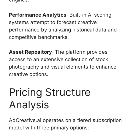
Performance Analytics
: Built-in AI scoring
systems attempt to forecast creative
performance by analyzing historical data and
competitive benchmarks.
Asset Repository
: The platform provides
access to an extensive collection of stock
photography and visual elements to enhance
creative options.
Pricing Structure
Analysis
AdCreative.ai operates on a tiered subscription
model with three primary options: