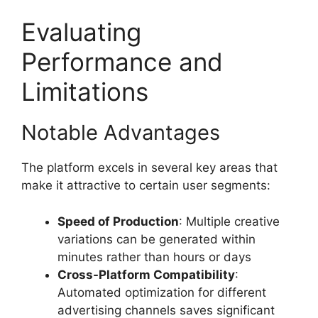
Evaluating
Performance and
Limitations
Notable Advantages
The platform excels in several key areas that
make it attractive to certain user segments:
Speed of Production
: Multiple creative
variations can be generated within
minutes rather than hours or days
Cross-Platform Compatibility
:
Automated optimization for different
advertising channels saves significant