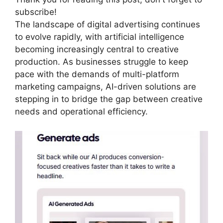
subscribe!
The landscape of digital advertising continues
to evolve rapidly, with artificial intelligence
becoming increasingly central to creative
production. As businesses struggle to keep
pace with the demands of multi-platform
marketing campaigns, AI-driven solutions are
stepping in to bridge the gap between creative
needs and operational efficiency.