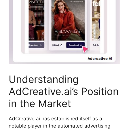
Understanding
AdCreative.ai’s Position
in the Market
AdCreative.ai has established itself as a
notable player in the automated advertising