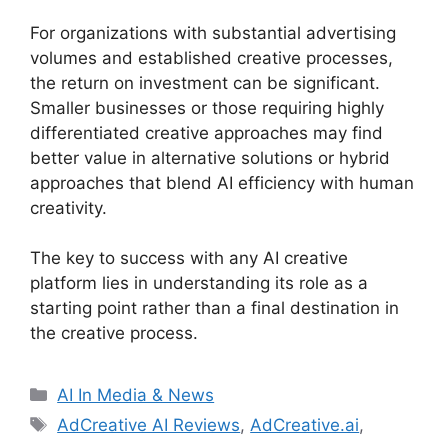
For organizations with substantial advertising
volumes and established creative processes,
the return on investment can be significant.
Smaller businesses or those requiring highly
differentiated creative approaches may find
better value in alternative solutions or hybrid
approaches that blend AI efficiency with human
creativity.
The key to success with any AI creative
platform lies in understanding its role as a
starting point rather than a final destination in
the creative process.
Categories
AI In Media & News
Tags
AdCreative AI Reviews
,
AdCreative.ai
,