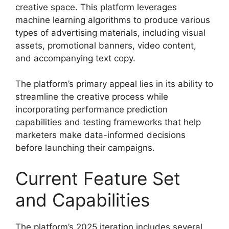
creative space. This platform leverages
machine learning algorithms to produce various
types of advertising materials, including visual
assets, promotional banners, video content,
and accompanying text copy.
The platform’s primary appeal lies in its ability to
streamline the creative process while
incorporating performance prediction
capabilities and testing frameworks that help
marketers make data-informed decisions
before launching their campaigns.
Current Feature Set
and Capabilities
The platform’s 2025 iteration includes several