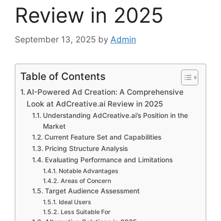
Review in 2025
September 13, 2025
by
Admin
Table of Contents
AI-Powered Ad Creation: A Comprehensive
Look at AdCreative.ai Review in 2025
Understanding AdCreative.ai’s Position in the
Market
Current Feature Set and Capabilities
Pricing Structure Analysis
Evaluating Performance and Limitations
Notable Advantages
Areas of Concern
Target Audience Assessment
Ideal Users
Less Suitable For