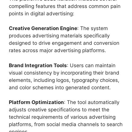
compelling features that address common pain
points in digital advertising:
Creative Generation Engine
: The system
produces advertising materials specifically
designed to drive engagement and conversion
rates across major advertising platforms.
Brand Integration Tools
: Users can maintain
visual consistency by incorporating their brand
elements, including logos, typography choices,
and color schemes into generated content.
Platform Optimization
: The tool automatically
adjusts creative specifications to meet the
technical requirements of various advertising
platforms, from social media channels to search
engines.