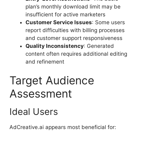
plan’s monthly download limit may be
insufficient for active marketers
Customer Service Issues
: Some users
report difficulties with billing processes
and customer support responsiveness
Quality Inconsistency
: Generated
content often requires additional editing
and refinement
Target Audience
Assessment
Ideal Users
AdCreative.ai appears most beneficial for: