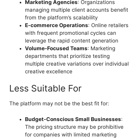
Marketing Agencies
: Organizations
managing multiple client accounts benefit
from the platform’s scalability
E-commerce Operations
: Online retailers
with frequent promotional cycles can
leverage the rapid content generation
Volume-Focused Teams
: Marketing
departments that prioritize testing
multiple creative variations over individual
creative excellence
Less Suitable For
The platform may not be the best fit for:
Budget-Conscious Small Businesses
:
The pricing structure may be prohibitive
for companies with limited marketing