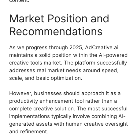
content.
Market Position and
Recommendations
As we progress through 2025, AdCreative.ai
maintains a solid position within the AI-powered
creative tools market. The platform successfully
addresses real market needs around speed,
scale, and basic optimization.
However, businesses should approach it as a
productivity enhancement tool rather than a
complete creative solution. The most successful
implementations typically involve combining AI-
generated assets with human creative oversight
and refinement.